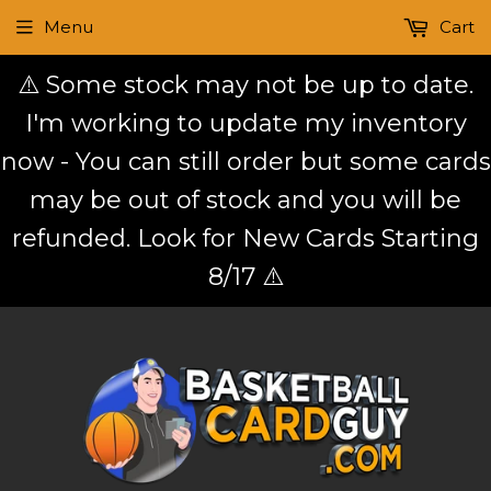
Menu
Cart
⚠️ Some stock may not be up to date.
I'm working to update my inventory
now - You can still order but some cards
may be out of stock and you will be
refunded. Look for New Cards Starting
8/17 ⚠️