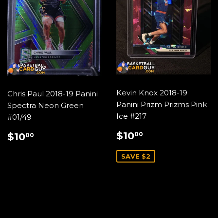
Kevin Knox 2018-19
Chris Paul 2018-19 Panini
Panini Prizm Prizms Pink
Spectra Neon Green
Ice #217
#01/49
SALE
$10.00
REGULAR
$10.00
$10
00
$10
00
PRICE
PRICE
SAVE $2