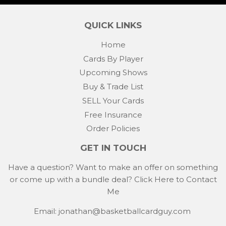
QUICK LINKS
Home
Cards By Player
Upcoming Shows
Buy & Trade List
SELL Your Cards
Free Insurance
Order Policies
GET IN TOUCH
Have a question? Want to make an offer on something
or come up with a bundle deal?
Click Here to Contact
Me
Email: jonathan@basketballcardguy.com