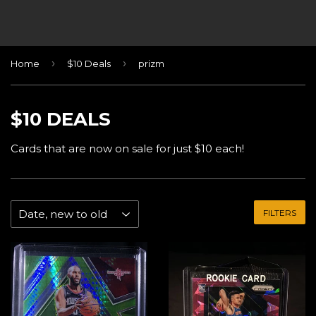
›
›
Home
$10 Deals
prizm
$10 DEALS
Cards that are now on sale for just $10 each!
FILTERS