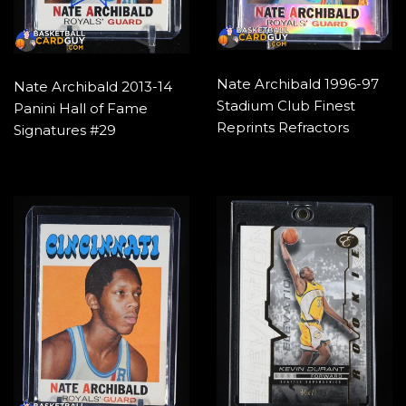
Nate Archibald 1996-97
Nate Archibald 2013-14
Stadium Club Finest
Panini Hall of Fame
Reprints Refractors
Signatures #29