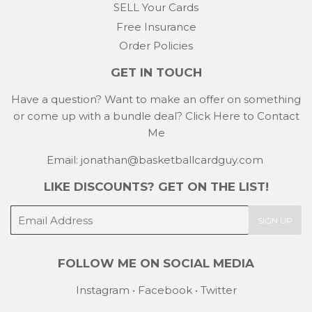
SELL Your Cards
Free Insurance
Order Policies
GET IN TOUCH
Have a question? Want to make an offer on something
or come up with a bundle deal?
Click Here to Contact
Me
Email: jonathan@basketballcardguy.com
LIKE DISCOUNTS? GET ON THE LIST!
E-
SIGN UP
mail
FOLLOW ME ON SOCIAL MEDIA
Instagram
•
Facebook
•
Twitter