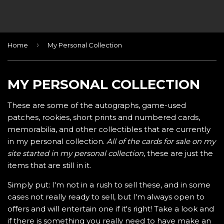
›
Home
My Personal Collection
MY PERSONAL COLLECTION
These are some of the autographs, game-used
patches, rookies, short prints and numbered cards,
memorabilia, and other collectibles that are currently
in my personal collection.
All of the cards for sale on my
site started in my personal collection
, these are just the
items that are still in it.
Simply put: I'm not in a rush to sell these, and in some
cases not really ready to sell, but I'm always open to
offers and will entertain one if it's right! Take a look and
if there is something you really need to have make an