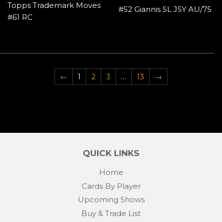
Topps Trademark Moves
#52 Giannis SL JSY AU/75
#61 RC
←
1
2
3
…
13
→
QUICK LINKS
Home
Cards By Player
Upcoming Shows
Buy & Trade List