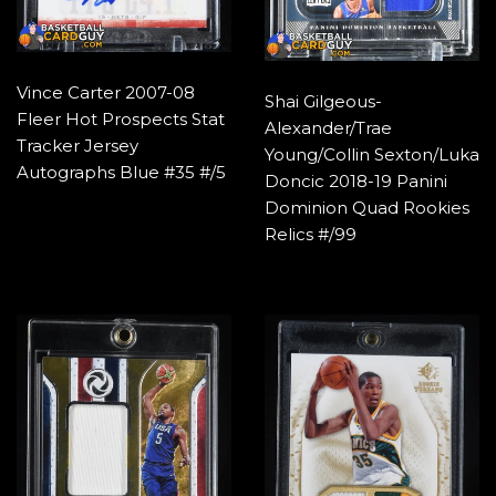
Vince Carter 2007-08
Shai Gilgeous-
Fleer Hot Prospects Stat
Alexander/Trae
Tracker Jersey
Young/Collin Sexton/Luka
Autographs Blue #35 #/5
Doncic 2018-19 Panini
Dominion Quad Rookies
Relics #/99