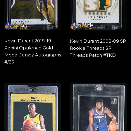
Kevin Durant 2018-19
Kevin Durant 2008-09 SP
Panini Opulence Gold
Rookie Threads SP
Medal Jersey Autographs
Threads Patch #TKD
#/25