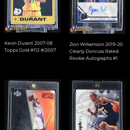
Kevin Durant 2007-08
Zion Williamson 2019-20
Topps Gold #112 #/2007
Clearly Donruss Rated
Rookie Autographs #1