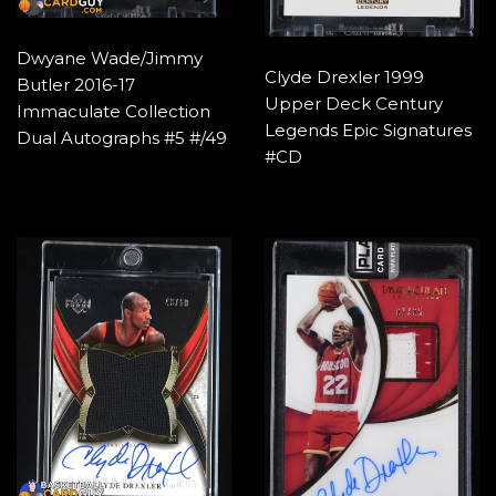
Dwyane Wade/Jimmy
Clyde Drexler 1999
Butler 2016-17
Upper Deck Century
Immaculate Collection
Legends Epic Signatures
Dual Autographs #5 #/49
#CD