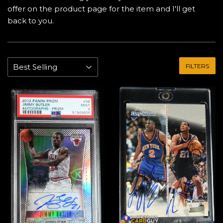
offer on the product page for the item and I'll get
back to you.
FILTERS