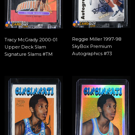
Reggie Miller 1997-98
Tracy McGrady 2000-01
SkyBox Premium
Upper Deck Slam
Autographics #73
Signature Slams #TM