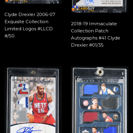
Clyde Drexler 2006-07
Exquisite Collection
2018-19 Immaculate
Limited Logos #LLCD
Collection Patch
#/50
Autographs #41 Clyde
Drexler #01/35