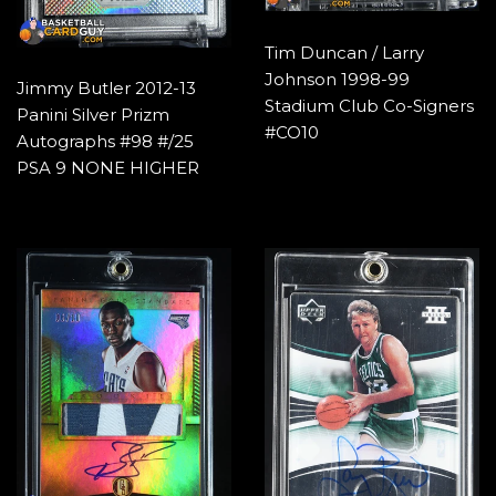
Tim Duncan / Larry
Johnson 1998-99
Jimmy Butler 2012-13
Stadium Club Co-Signers
Panini Silver Prizm
#CO10
Autographs #98 #/25
PSA 9 NONE HIGHER