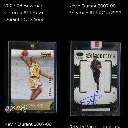
2007-08 Bowman
Kevin Durant 2007-08
Chrome #111 Kevin
Bowman #111 RC #/2999
Durant RC #/2999
Kevin Durant 2007-08
2015-16 Panini Preferred