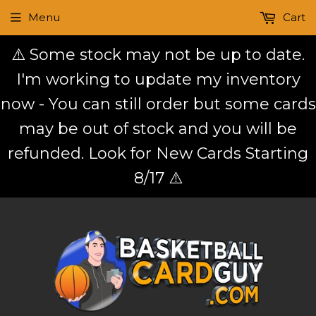
Menu
Cart
⚠️ Some stock may not be up to date.
I'm working to update my inventory
now - You can still order but some cards
may be out of stock and you will be
refunded. Look for New Cards Starting
8/17 ⚠️