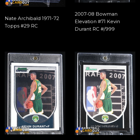
2007-08 Bowman
Nate Archibald 1971-72
Elevation #71 Kevin
Topps #29 RC
Durant RC #/999