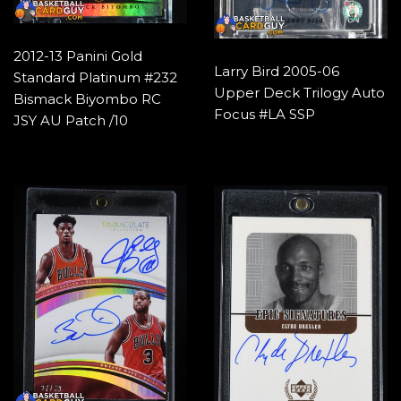
2012-13 Panini Gold
Larry Bird 2005-06
Standard Platinum #232
Upper Deck Trilogy Auto
Bismack Biyombo RC
Focus #LA SSP
JSY AU Patch /10