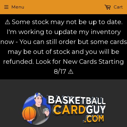
Menu
Cart
⚠️ Some stock may not be up to date.
I'm working to update my inventory
now - You can still order but some cards
may be out of stock and you will be
refunded. Look for New Cards Starting
8/17 ⚠️