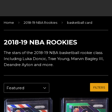
›
›
Home
2018-19 NBA Rookies
basketball card
2018-19 NBA ROOKIES
The stars of the 2018-19 NBA basketball rookie class.
Including Luka Doncic, Trae Young, Marvin Bagley III,
Deandre Ayton and more.
FILTERS