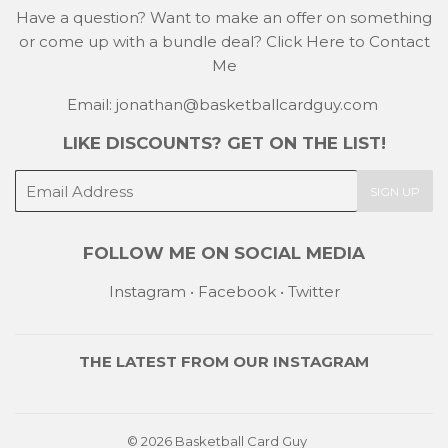
Have a question? Want to make an offer on something
or come up with a bundle deal?
Click Here to Contact
Me
Email: jonathan@basketballcardguy.com
LIKE DISCOUNTS? GET ON THE LIST!
E-
SIGN UP
mail
FOLLOW ME ON SOCIAL MEDIA
Instagram
•
Facebook
•
Twitter
THE LATEST FROM OUR
INSTAGRAM
© 2026
Basketball Card Guy