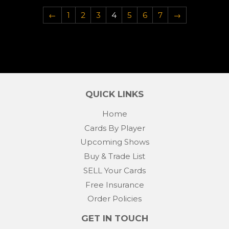
←
1
2
3
4
5
6
7
→
QUICK LINKS
Home
Cards By Player
Upcoming Shows
Buy & Trade List
SELL Your Cards
Free Insurance
Order Policies
GET IN TOUCH