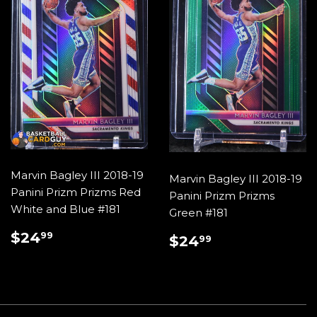
Marvin Bagley III 2018-19
Marvin Bagley III 2018-19
Panini Prizm Prizms Red
Panini Prizm Prizms
White and Blue #181
Green #181
REGULAR
$24.99
$24
REGULAR
$24.99
99
$24
99
PRICE
PRICE