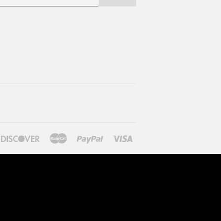
ners
Discover
Master
Paypal
Visa
lub