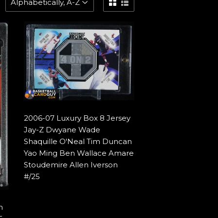
2006-07 Luxury Box 8 Jersey
Jay-Z Dwyane Wade
Shaquille O'Neal Tim Duncan
Yao Ming Ben Wallace Amare
Stoudemire Allen Iverson
#/25
n