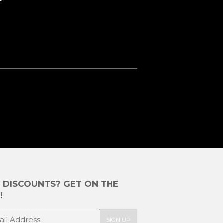
E
E DISCOUNTS? GET ON THE
!
SIGN UP