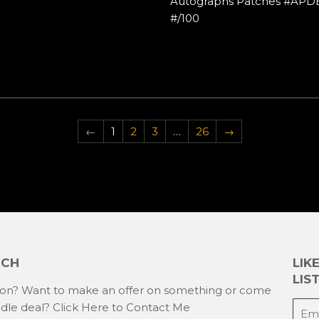
Autographs Patches #APD
#/100
←
1
2
3
…
26
→
UCH
LIK
LIST
ion? Want to make an offer on something or come
E-
ndle deal?
Click Here to Contact Me