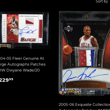
Sort by
04-05 Fleer Genuine At
rge Autographs Patches
DW Dwyane Wade/20
REGULAR
$229.99
229
99
RICE
2005-06 Exquisite Collectio