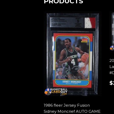
PRODUCTS
20
La
#
$
P
1986 fleer Jersey Fusion
Sidney Moncrief AUTO GAME