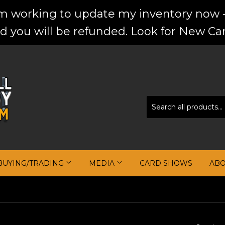
'm working to update my inventory now -
d you will be refunded. Look for New Car
BUYING/TRADING
MEDIA
CARD SHOWS
AB