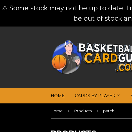
⚠️ Some stock may not be up to date. I
be out of stock an
HOME
CARDS BY PLAYER
›
›
Home
Products
patch