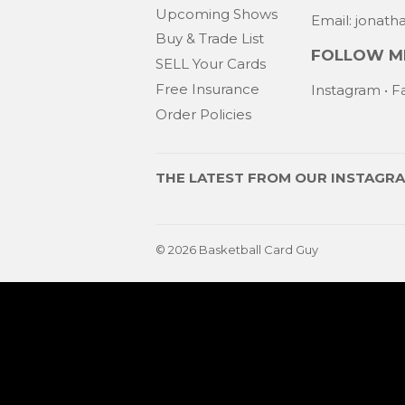
Upcoming Shows
Email: jonat
Buy & Trade List
FOLLOW ME
SELL Your Cards
Free Insurance
Instagram
•
F
Order Policies
THE LATEST FROM OUR
INSTAGR
© 2026
Basketball Card Guy