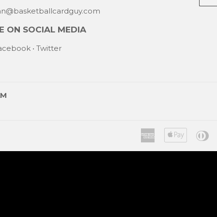
mail
han@basketballcardguy.com
 ON SOCIAL MEDIA
acebook
•
Twitter
AM
American
Apple
Di
Express
Pay
C