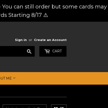
 You can still order but some cards may
ds Starting 8/17 ⚠️
Sign in
or
Create an Account
Search
CART
OUT ME