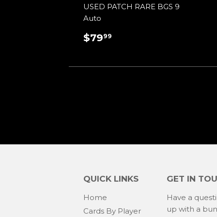
USED PATCH RARE BGS 9
Auto
REGULAR
$79.99
$79
99
PRICE
QUICK LINKS
GET IN TO
Home
Have a quest
up with a bu
Cards By Player