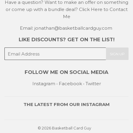
Have a question? Want to make an offer on something
or come up with a bundle deal?
Click Here to Contact
Me
Email: jonathan@basketballcardguy.com
LIKE DISCOUNTS? GET ON THE LIST!
E-
SIGN UP
mail
FOLLOW ME ON SOCIAL MEDIA
Instagram
•
Facebook
•
Twitter
THE LATEST FROM OUR
INSTAGRAM
© 2026
Basketball Card Guy