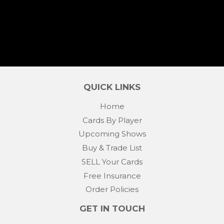
PRICE
QUICK LINKS
Home
Cards By Player
Upcoming Shows
Buy & Trade List
SELL Your Cards
Free Insurance
Order Policies
GET IN TOUCH