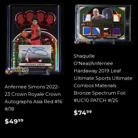
Shaquille
O'Neal/Anfernee
Hardaway 2019 Leaf
Ultimate Sports Ultimate
Combos Materials
Anfernee Simons 2022-
Bronze Spectrum Foil
23 Crown Royale Crown
#UC10 PATCH #/25
Autographs Asia Red #16
#/18
REGULAR
$74.99
$74
99
PRICE
REGULAR
$49.99
$49
99
PRICE