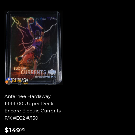
Anfernee Hardaway
1999-00 Upper Deck
Encore Electric Currents
F/X #EC2 #/150
REGULAR
$149.99
$149
99