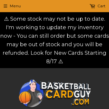
Menu
Cart
⚠️ Some stock may not be up to date.
I'm working to update my inventory
now - You can still order but some cards
may be out of stock and you will be
refunded. Look for New Cards Starting
8/17 ⚠️