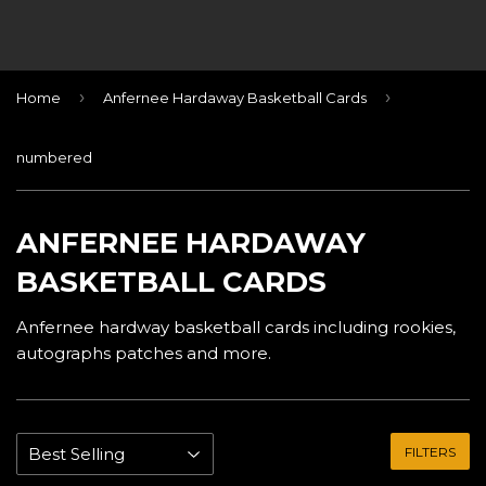
›
›
Home
Anfernee Hardaway Basketball Cards
numbered
ANFERNEE HARDAWAY
BASKETBALL CARDS
Anfernee hardway basketball cards including rookies,
autographs patches and more.
FILTERS