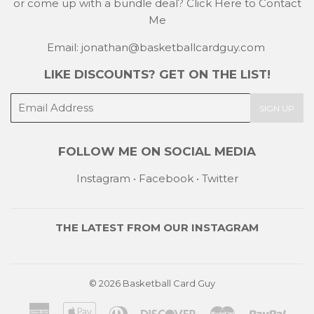
or come up with a bundle deal?
Click Here to Contact
Me
Email: jonathan@basketballcardguy.com
LIKE DISCOUNTS? GET ON THE LIST!
E-
SIGN UP
mail
FOLLOW ME ON SOCIAL MEDIA
Instagram
•
Facebook
•
Twitter
THE LATEST FROM OUR
INSTAGRAM
© 2026
Basketball Card Guy
American
Apple
Diners
Discover
Master
Payp