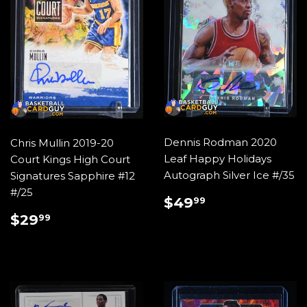
Dennis Rodman 2020
Chris Mullin 2019-20
Leaf Happy Holidays
Court Kings High Court
Autograph Silver Ice #/35
Signatures Sapphire #12
#/25
REGULAR
$49.99
$49
99
PRICE
REGULAR
$29.99
$29
99
PRICE