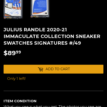
JULIUS RANDLE 2020-21
IMMACULATE COLLECTION SNEAKER
SWATCHES SIGNATURES #/49
$89
$89.99
99
ADD TO CART
Only 1 left!
ITEM CONDITION
What you see is what you get. The photos you see are