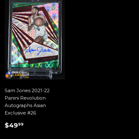
Sam Jones 2021-22
Panini Revolution
Autographs Asian
Exclusive #26
REGULAR
$49.99
$49
99
PRICE