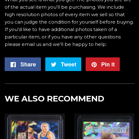
of the actual item you'll be purchasing. We include
high resolution photos of every item we sell so that
you can judge the condition for yourself before buying.
If you'd like to have additional photos taken of a
particular item, or if you have any other questions
please email us and we'll be happy to help.
Share
Share
Tweet
Tweet
Pin it
Pin
on
on
on
Facebook
Twitter
Pintere
WE ALSO RECOMMEND