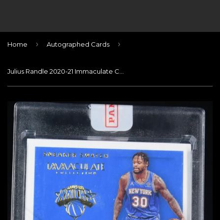
›
›
Home
Autographed Cards
Julius Randle 2020-21 Immaculate Collection Sneaker Swatches Signatures #/49