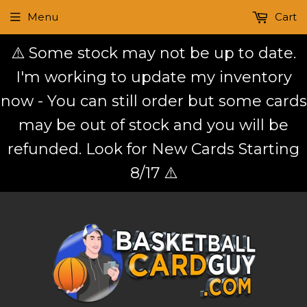
Menu
Cart
⚠️ Some stock may not be up to date.
I'm working to update my inventory
now - You can still order but some cards
may be out of stock and you will be
refunded. Look for New Cards Starting
8/17 ⚠️