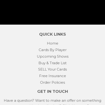
QUICK LINKS
Home
Cards By Player
Upcoming Shows
Buy & Trade List
SELL Your Cards
Free Insurance
Order Policies
GET IN TOUCH
Have a question? Want to make an offer on something