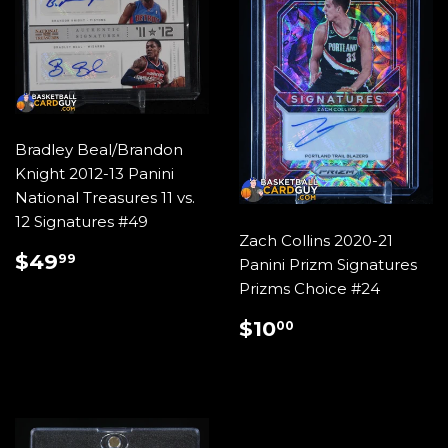
Bradley Beal/Brandon
Knight 2012-13 Panini
National Treasures 11 vs.
12 Signatures #49
Zach Collins 2020-21
REGULAR
$49.99
$49
99
Panini Prizm Signatures
PRICE
Prizms Choice #24
REGULAR
$10.00
$10
00
PRICE