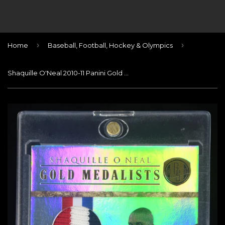
›
›
Home
Baseball, Football, Hockey & Olympics
Shaquille O'Neal 2010-11 Panini Gold Standard Gold Medalists Materials Prime #13 USA PATCH #/25