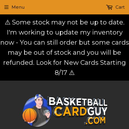
Menu
Cart
⚠️ Some stock may not be up to date.
I'm working to update my inventory
now - You can still order but some cards
may be out of stock and you will be
refunded. Look for New Cards Starting
8/17 ⚠️