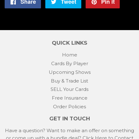
Share
Share
Tweet
Tweet
Pin it
Pin
on
on
on
Facebook
Twitter
Pintere
QUICK LINKS
Home
Cards By Player
Upcoming Shows
Buy & Trade List
SELL Your Cards
Free Insurance
Order Policies
GET IN TOUCH
Have a question? Want to make an offer on something
or come up with a bundle deal?
Click Here to Contact