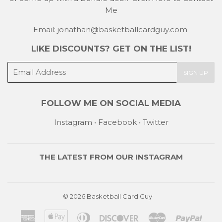
Me
Email: jonathan@basketballcardguy.com
LIKE DISCOUNTS? GET ON THE LIST!
E-
SIGN UP
mail
FOLLOW ME ON SOCIAL MEDIA
Instagram
•
Facebook
•
Twitter
THE LATEST FROM OUR
INSTAGRAM
© 2026
Basketball Card Guy
American
Apple
Diners
Discover
Master
Payp