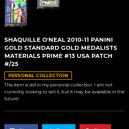
SHAQUILLE O'NEAL 2010-11 PANINI
GOLD STANDARD GOLD MEDALISTS
MATERIALS PRIME #13 USA PATCH
#/25
PERSONAL COLLECTION
This item is still in my personal collection. I am not
currently looking to sell it, but it may be available in the
future!