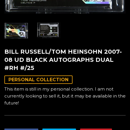
BILL RUSSELL/TOM HEINSOHN 2007-
08 UD BLACK AUTOGRAPHS DUAL
#RH #/25
PERSONAL COLLECTION
This item is still in my personal collection. I am not
currently looking to sell it, but it may be available in the
future!