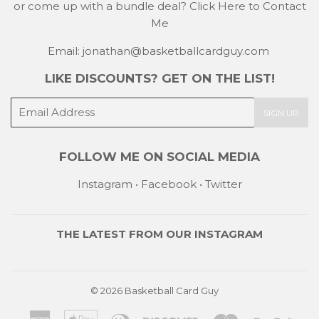
or come up with a bundle deal?
Click Here to Contact
Me
Email: jonathan@basketballcardguy.com
LIKE DISCOUNTS? GET ON THE LIST!
E-
SIGN UP
mail
FOLLOW ME ON SOCIAL MEDIA
Instagram
•
Facebook
•
Twitter
THE LATEST FROM OUR
INSTAGRAM
© 2026
Basketball Card Guy
American
Apple
Diners
Discover
Master
Payp