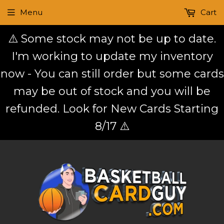
Menu
Cart
⚠️ Some stock may not be up to date.
I'm working to update my inventory
now - You can still order but some cards
may be out of stock and you will be
refunded. Look for New Cards Starting
8/17 ⚠️