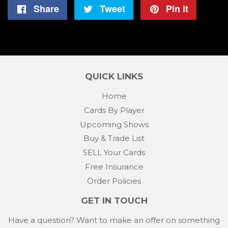
Share
Share
Tweet
Tweet
Pin it
Pin
on
on
on
Facebook
Twitter
Pintere
QUICK LINKS
Home
Cards By Player
Upcoming Shows
Buy & Trade List
SELL Your Cards
Free Insurance
Order Policies
GET IN TOUCH
Have a question? Want to make an offer on something