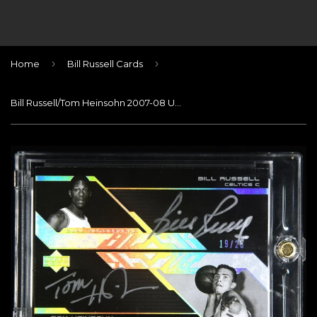
›
›
Home
Bill Russell Cards
Bill Russell/Tom Heinsohn 2007-08 UD Black Autographs Dual #RH #/25