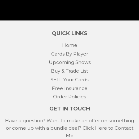
QUICK LINKS
Home
Cards By Player
Upcoming Shows
Buy & Trade List
SELL Your Cards
Free Insurance
Order Policies
GET IN TOUCH
Have a question? Want to make an offer on something
or come up with a bundle deal?
Click Here to Contact
Me