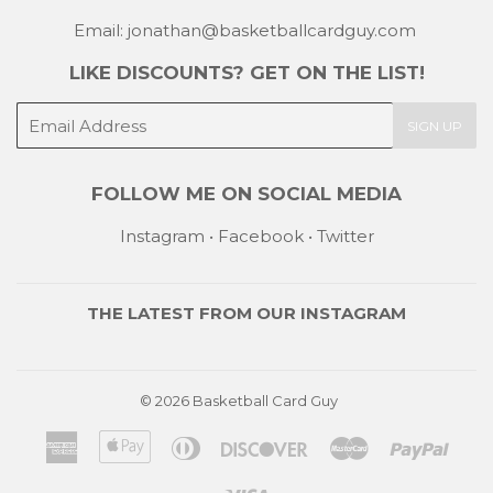
Email: jonathan@basketballcardguy.com
LIKE DISCOUNTS? GET ON THE LIST!
E-
SIGN UP
mail
FOLLOW ME ON SOCIAL MEDIA
Instagram
•
Facebook
•
Twitter
THE LATEST FROM OUR
INSTAGRAM
© 2026
Basketball Card Guy
American
Apple
Diners
Discover
Master
Payp
Express
Pay
Club
Visa