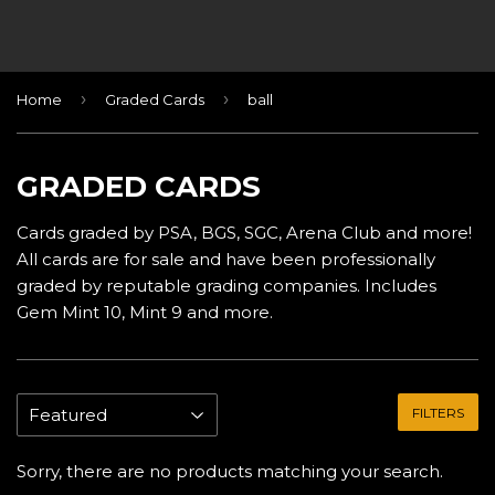
›
›
Home
Graded Cards
ball
GRADED CARDS
Cards graded by PSA, BGS, SGC, Arena Club and more!
All cards are for sale and have been professionally
graded by reputable grading companies. Includes
Gem Mint 10, Mint 9 and more.
FILTERS
Sorry, there are no products matching your search.