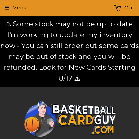
Menu
Cart
⚠️ Some stock may not be up to date.
I'm working to update my inventory
now - You can still order but some cards
may be out of stock and you will be
refunded. Look for New Cards Starting
8/17 ⚠️