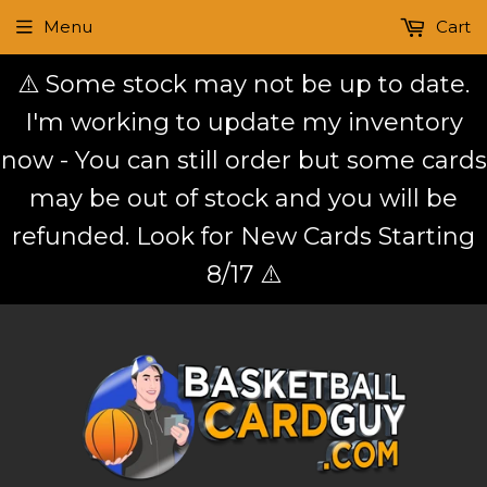
Menu
Cart
⚠️ Some stock may not be up to date.
I'm working to update my inventory
now - You can still order but some cards
may be out of stock and you will be
refunded. Look for New Cards Starting
8/17 ⚠️