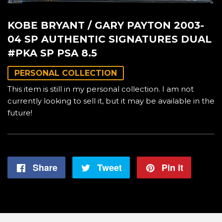
KOBE BRYANT / GARY PAYTON 2003-
04 SP AUTHENTIC SIGNATURES DUAL
#PKA SP PSA 8.5
PERSONAL COLLECTION
This item is still in my personal collection. I am not
currently looking to sell it, but it may be available in the
future!
Share
Share
Tweet
Tweet
Pin it
Pin
on
on
on
Facebook
Twitter
Pintere