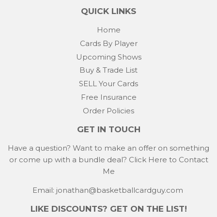
QUICK LINKS
Home
Cards By Player
Upcoming Shows
Buy & Trade List
SELL Your Cards
Free Insurance
Order Policies
GET IN TOUCH
Have a question? Want to make an offer on something
or come up with a bundle deal?
Click Here to Contact
Me
Email: jonathan@basketballcardguy.com
LIKE DISCOUNTS? GET ON THE LIST!