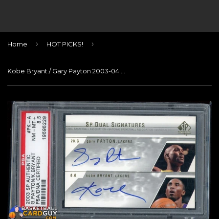
›
›
Home
HOT PICKS!
Kobe Bryant / Gary Payton 2003-04 SP Authentic Signatures Dual #PKA SP PSA 8.5