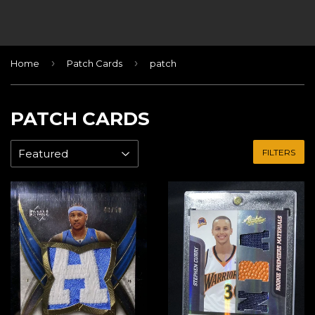
›
›
Home
Patch Cards
patch
PATCH CARDS
FILTERS