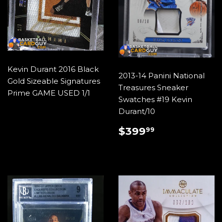
Kevin Durant 2016 Black
2013-14 Panini National
Gold Sizeable Signatures
Treasures Sneaker
Prime GAME USED 1/1
Swatches #19 Kevin
Durant/10
REGULAR
$399.99
$399
99
PRICE