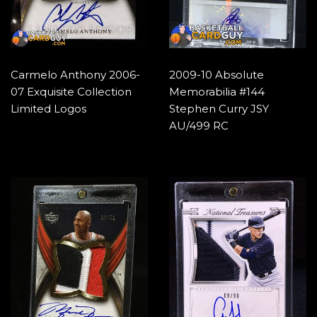
Carmelo Anthony 2006-
2009-10 Absolute
07 Exquisite Collection
Memorabilia #144
Limited Logos
Stephen Curry JSY
AU/499 RC