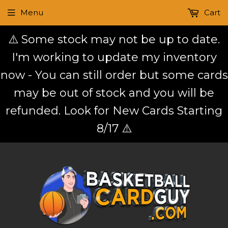
Menu
Cart
⚠️ Some stock may not be up to date.
I'm working to update my inventory
now - You can still order but some cards
may be out of stock and you will be
refunded. Look for New Cards Starting
8/17 ⚠️