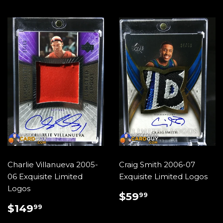
Charlie Villanueva 2005-
Craig Smith 2006-07
06 Exquisite Limited
Exquisite Limited Logos
Logos
REGULAR
$59.99
$59
99
PRICE
REGULAR
$149.99
$149
99
PRICE