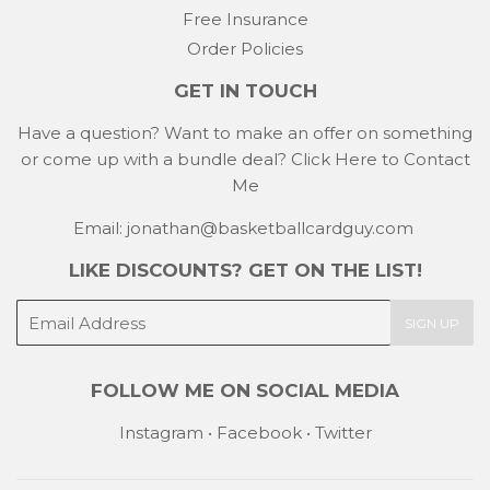
Free Insurance
Order Policies
GET IN TOUCH
Have a question? Want to make an offer on something
or come up with a bundle deal?
Click Here to Contact
Me
Email: jonathan@basketballcardguy.com
LIKE DISCOUNTS? GET ON THE LIST!
E-
SIGN UP
mail
FOLLOW ME ON SOCIAL MEDIA
Instagram
•
Facebook
•
Twitter