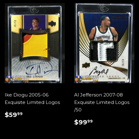
Ike Diogu 2005-06
Al Jefferson 2007-08
Exquisite Limited Logos
Exquisite Limited Logos
/50
REGULAR
$59.99
$59
99
PRICE
REGULAR
$99.99
$99
99
PRICE