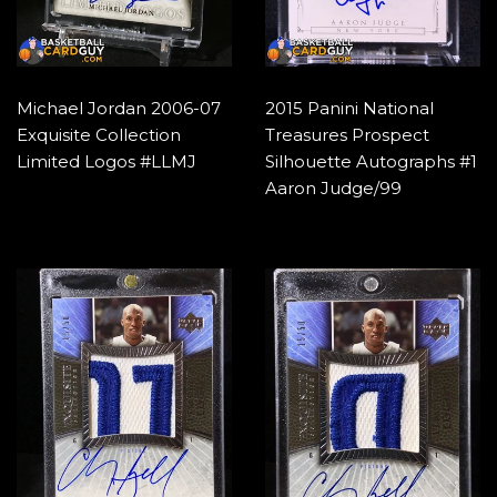
Michael Jordan 2006-07
2015 Panini National
Exquisite Collection
Treasures Prospect
Limited Logos #LLMJ
Silhouette Autographs #1
Aaron Judge/99