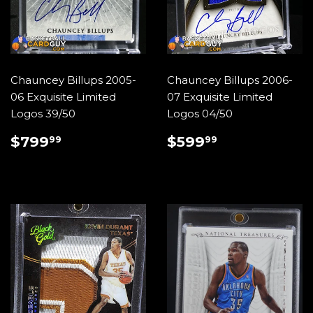
Chauncey Billups 2005-
Chauncey Billups 2006-
06 Exquisite Limited
07 Exquisite Limited
Logos 39/50
Logos 04/50
REGULAR
$799.99
REGULAR
$599.99
$799
$599
99
99
PRICE
PRICE