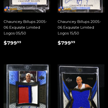
Chauncey Billups 2005-
Chauncey Billups 2005-
06 Exquisite Limited
06 Exquisite Limited
Logos 05/50
Logos 15/50
REGULAR
$799.99
REGULAR
$799.99
$799
$799
99
99
PRICE
PRICE