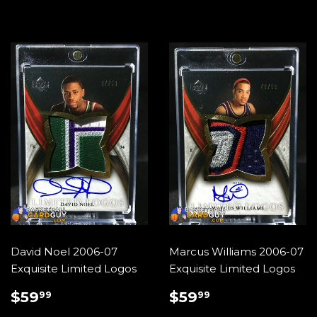
David Noel 2006-07
Marcus Williams 2006-07
Exquisite Limited Logos
Exquisite Limited Logos
REGULAR
$59.99
REGULAR
$59.99
$59
$59
99
99
PRICE
PRICE