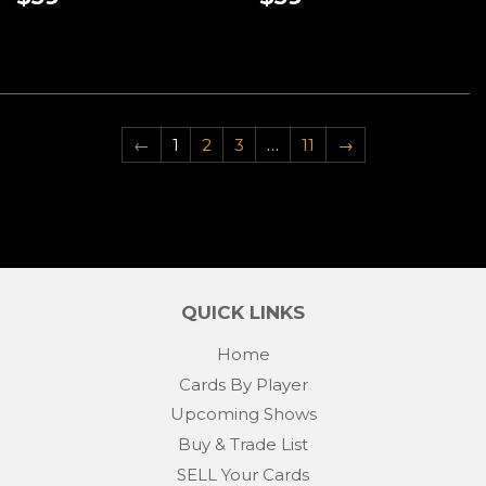
PRICE
PRICE
←
1
2
3
…
11
→
QUICK LINKS
Home
Cards By Player
Upcoming Shows
Buy & Trade List
SELL Your Cards