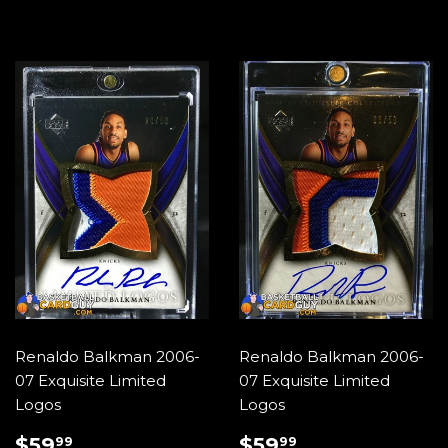
Renaldo Balkman 2006-
Renaldo Balkman 2006-
07 Exquisite Limited
07 Exquisite Limited
Logos
Logos
REGULAR
$59.99
REGULAR
$59.99
$59
$59
99
99