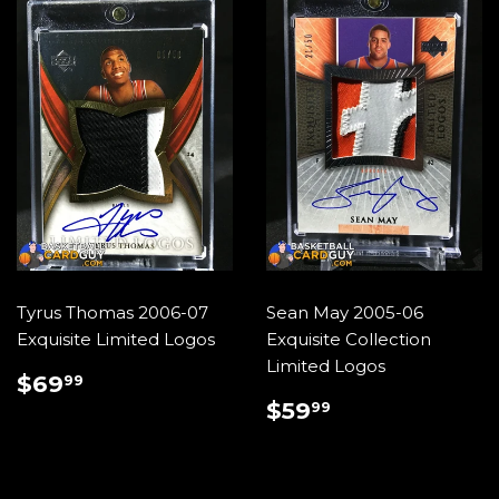
Tyrus Thomas 2006-07
Sean May 2005-06
Exquisite Limited Logos
Exquisite Collection
Limited Logos
REGULAR
$69.99
$69
99
PRICE
REGULAR
$59.99
$59
99
PRICE