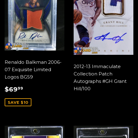
Renaldo Balkman 2006-
2012-13 Immaculate
07 Exquisite Limited
Collection Patch
Logos BGS9
Autographs #GH Grant
SALE
$69.99
$69
Hill/100
99
PRICE
SAVE $10