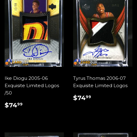
Ike Diogu 2005-06
Tyrus Thomas 2006-07
Exquisite Limited Logos
Exquisite Limited Logos
/50
REGULAR
$74.99
$74
99
PRICE
REGULAR
$74.99
$74
99
PRICE