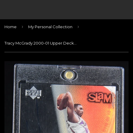
›
›
Home
My Personal Collection
Tracy McGrady 2000-01 Upper Deck Slam Signature Slams #TM