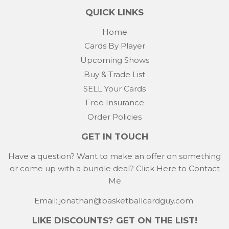
QUICK LINKS
Home
Cards By Player
Upcoming Shows
Buy & Trade List
SELL Your Cards
Free Insurance
Order Policies
GET IN TOUCH
Have a question? Want to make an offer on something
or come up with a bundle deal?
Click Here to Contact
Me
Email: jonathan@basketballcardguy.com
LIKE DISCOUNTS? GET ON THE LIST!