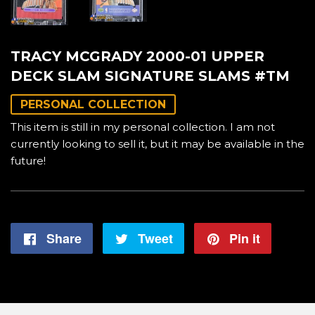
TRACY MCGRADY 2000-01 UPPER
DECK SLAM SIGNATURE SLAMS #TM
PERSONAL COLLECTION
This item is still in my personal collection. I am not
currently looking to sell it, but it may be available in the
future!
Share
Share
Tweet
Tweet
Pin it
Pin
on
on
on
Facebook
Twitter
Pintere