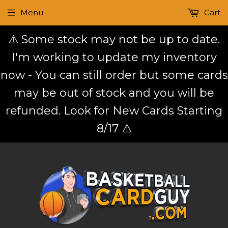
Menu
Cart
⚠️ Some stock may not be up to date.
I'm working to update my inventory
now - You can still order but some cards
may be out of stock and you will be
refunded. Look for New Cards Starting
8/17 ⚠️