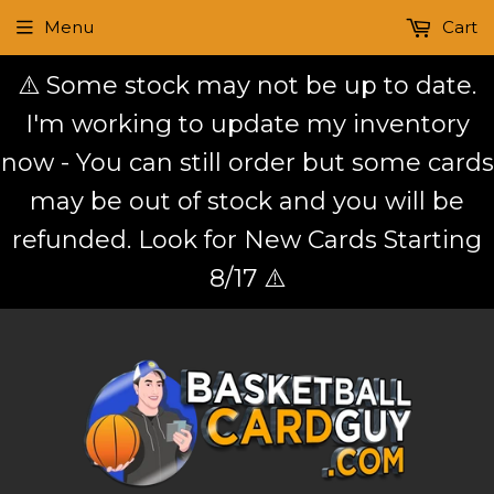
Menu
Cart
⚠️ Some stock may not be up to date.
I'm working to update my inventory
now - You can still order but some cards
may be out of stock and you will be
refunded. Look for New Cards Starting
8/17 ⚠️