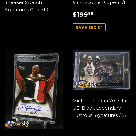
Sneaker Swatch
#SP1 Scottie Pippen 1/1
Signatures Gold /10
SALE
$199.99
$199
99
PRICE
SAVE $50.01
Michael Jordan 2013-14
UD Black Legendary
Lustrous Signatures /25