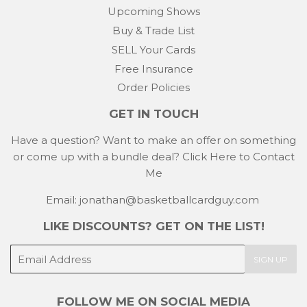
Upcoming Shows
Buy & Trade List
SELL Your Cards
Free Insurance
Order Policies
GET IN TOUCH
Have a question? Want to make an offer on something
or come up with a bundle deal?
Click Here to Contact
Me
Email: jonathan@basketballcardguy.com
LIKE DISCOUNTS? GET ON THE LIST!
E-
SIGN UP
mail
FOLLOW ME ON SOCIAL MEDIA