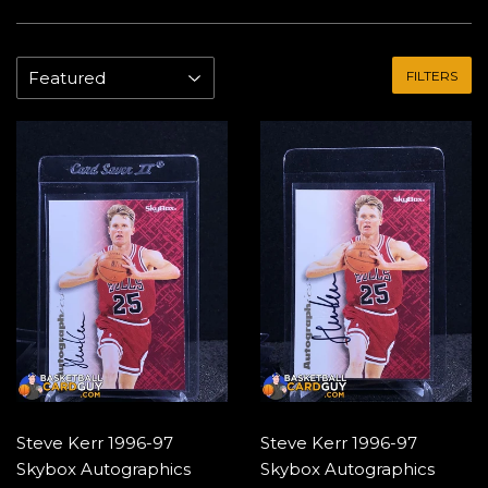
FILTERS
Steve Kerr 1996-97
Steve Kerr 1996-97
Skybox Autographics
Skybox Autographics