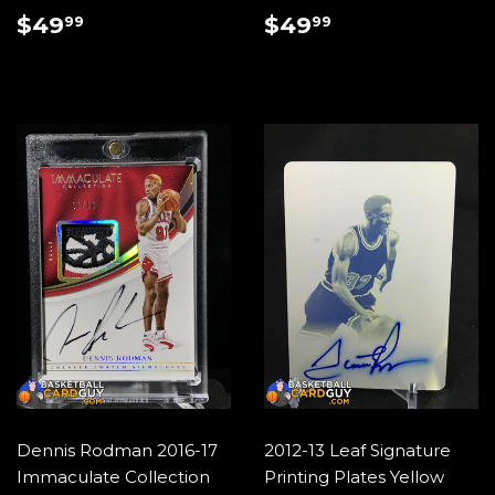
REGULAR
$49.99
REGULAR
$49.99
$49
$49
99
99
PRICE
PRICE
Dennis Rodman 2016-17
2012-13 Leaf Signature
Immaculate Collection
Printing Plates Yellow