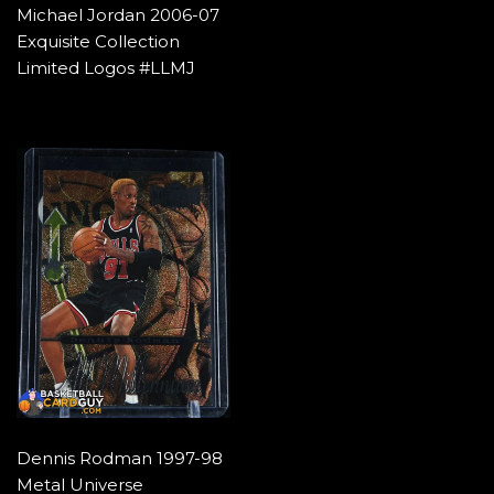
Michael Jordan 2006-07
Exquisite Collection
Limited Logos #LLMJ
Dennis Rodman 1997-98
Metal Universe