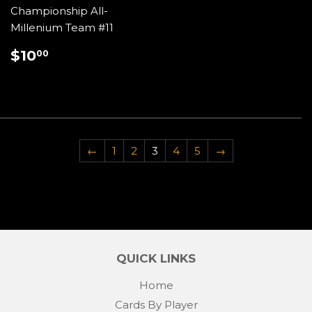
Championship All-
Millenium Team #11
REGULAR
$10.00
$10
00
PRICE
←
1
2
3
4
5
→
QUICK LINKS
Home
Cards By Player