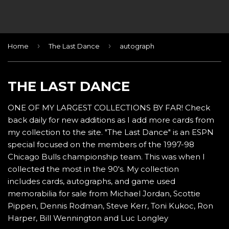
›
›
Home
The Last Dance
autograph
THE LAST DANCE
ONE OF MY LARGEST COLLECTIONS BY FAR! Check
back daily for new additions as I add more cards from
my collection to the site. "The Last Dance" is an ESPN
special focused on the members of the 1997-98
Chicago Bulls championship team. This was when I
collected the most in the 90's. My collection
includes cards, autographs, and game used
memorabilia for sale from Michael Jordan, Scottie
Pippen, Dennis Rodman, Steve Kerr, Toni Kukoc, Ron
Harper, Bill Wennington and Luc Longley