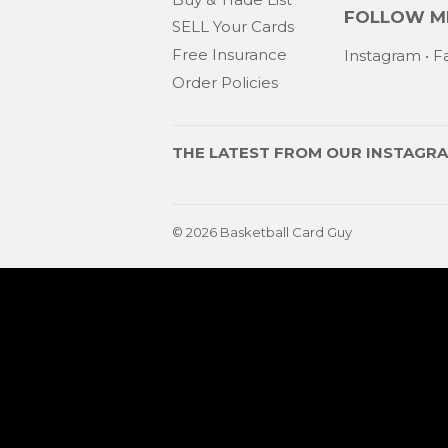
FOLLOW ME
SELL Your Cards
Free Insurance
Instagram
•
F
Order Policies
THE LATEST FROM OUR
INSTAGR
© 2026
Basketball Card Guy