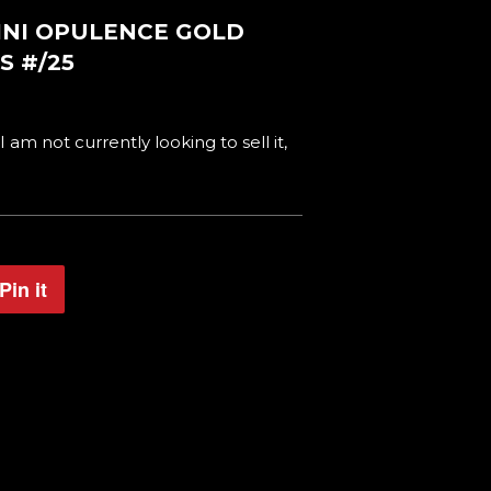
NINI OPULENCE GOLD
S #/25
 I am not currently looking to sell it,
Pin it
Pin
on
Pinterest