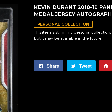
KEVIN DURANT 2018-19 PA
MEDAL JERSEY AUTOGRAPH
PERSONAL COLLECTION
This item is still in my personal collection.
but it may be available in the future!
Share
Share
Tweet
Tweet
on
on
Facebook
Twitter