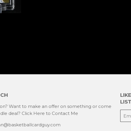
UCH
LIK
LIST
ion? Want to make an offer on something or come
E-
ndle deal?
Click Here to Contact Me
mail
han@basketballcardguy.com