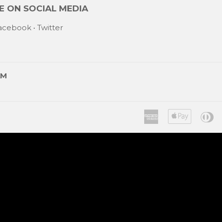
 ON SOCIAL MEDIA
acebook
•
Twitter
AM
American
Apple
Di
Express
Pay
C