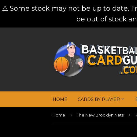
⚠️ Some stock may not be up to date. I
be out of stock an
HOME
CARDS BY PLAYER
›
›
Home
The New Brooklyn Nets