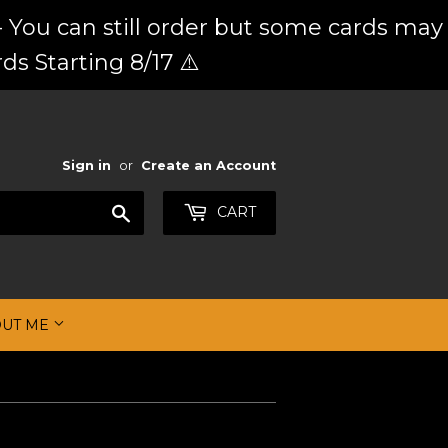
 You can still order but some cards may
ds Starting 8/17 ⚠️
Sign in
or
Create an Account
Search
CART
OUT ME