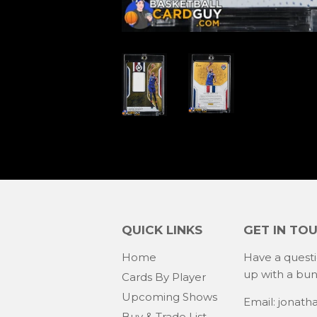
QUICK LINKS
GET IN TO
Home
Have a quest
up with a bu
Cards By Player
Upcoming Shows
Email: jonat
Buy & Trade List