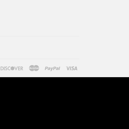
ners
Discover
Master
Paypal
Visa
lub