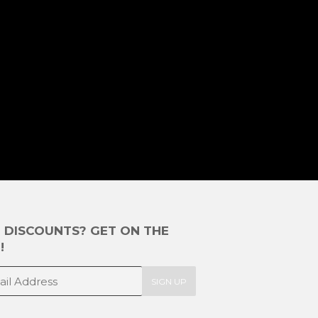
E DISCOUNTS? GET ON THE
!
SIGN UP