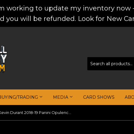
'm working to update my inventory now -
d you will be refunded. Look for New Car
BUYING/TRADING
MEDIA
CARD SHOWS
AB
Kevin Durant 2018-19 Panini Opulence Gold Medal Jersey Autographs #/25