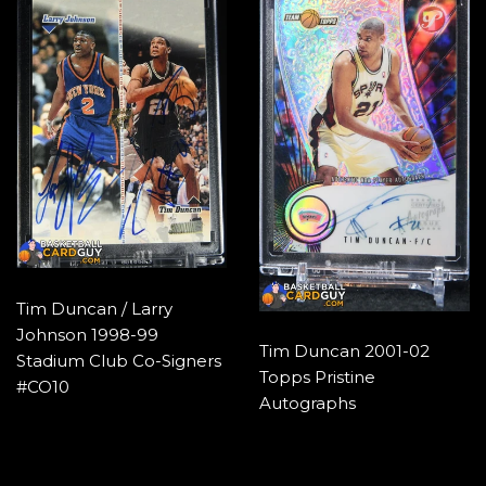
Tim Duncan / Larry
Johnson 1998-99
Tim Duncan 2001-02
Stadium Club Co-Signers
Topps Pristine
#CO10
Autographs