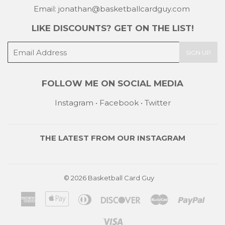
Email: jonathan@basketballcardguy.com
LIKE DISCOUNTS? GET ON THE LIST!
E-
SIGN UP
mail
FOLLOW ME ON SOCIAL MEDIA
Instagram
•
Facebook
•
Twitter
THE LATEST FROM OUR
INSTAGRAM
© 2026
Basketball Card Guy
American
Apple
Diners
Discover
Master
Payp
Express
Pay
Club
Visa