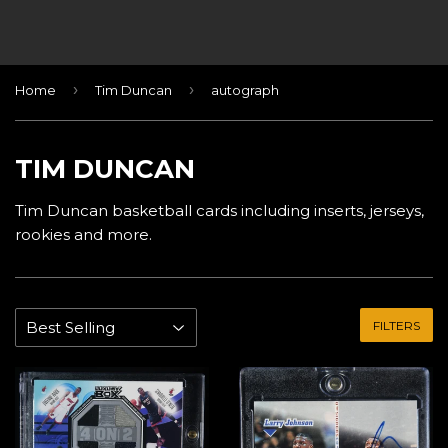
›
›
Home
Tim Duncan
autograph
TIM DUNCAN
Tim Duncan basketball cards including inserts, jerseys,
rookies and more.
FILTERS