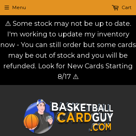
Menu
Cart
⚠️ Some stock may not be up to date.
I'm working to update my inventory
now - You can still order but some cards
may be out of stock and you will be
refunded. Look for New Cards Starting
8/17 ⚠️