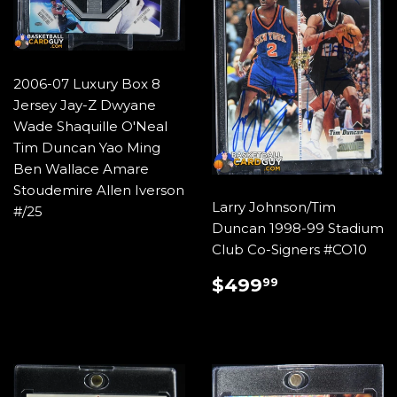
2006-07 Luxury Box 8
Jersey Jay-Z Dwyane
Wade Shaquille O'Neal
Tim Duncan Yao Ming
Ben Wallace Amare
Stoudemire Allen Iverson
Larry Johnson/Tim
#/25
Duncan 1998-99 Stadium
Club Co-Signers #CO10
REGULAR
$499.99
$499
99
PRICE