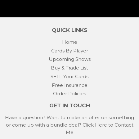
QUICK LINKS
Home
Cards By Player
Upcoming Shows
Buy & Trade List
SELL Your Cards
Free Insurance
Order Policies
GET IN TOUCH
Have a question? Want to make an offer on something
or come up with a bundle deal?
Click Here to Contact
Me