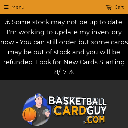
Menu
Cart
⚠️ Some stock may not be up to date.
I'm working to update my inventory
now - You can still order but some cards
may be out of stock and you will be
refunded. Look for New Cards Starting
8/17 ⚠️