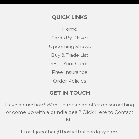
Facebook
Twitter
Pintere
QUICK LINKS
Home
Cards By Player
Upcoming Shows
Buy & Trade List
SELL Your Cards
Free Insurance
Order Policies
GET IN TOUCH
Have a question? Want to make an offer on something
or come up with a bundle deal?
Click Here to Contact
Me
Email: jonathan@basketballcardguy.com