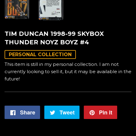
TIM DUNCAN 1998-99 SKYBOX
THUNDER NOYZ BOYZ #4
PERSONAL COLLECTION
This item is still in my personal collection. I am not
currently looking to sell it, but it may be available in the
future!
Share
Share
Tweet
Tweet
Pin it
Pin
on
on
on