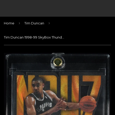
›
›
Home
Tim Duncan
Tim Duncan 1998-99 SkyBox Thunder Noyz Boyz #4