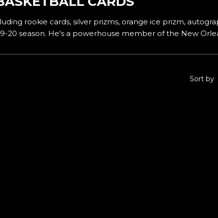
BASKETBALL CARDS
uding rookie cards, silver prizms, orange ice prizm, autograp
2019-20 season. He's a powerhouse member of the New Orlea
Sort by