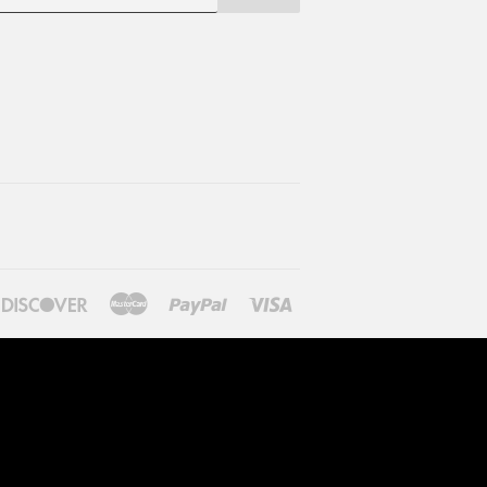
ners
Discover
Master
Paypal
Visa
lub