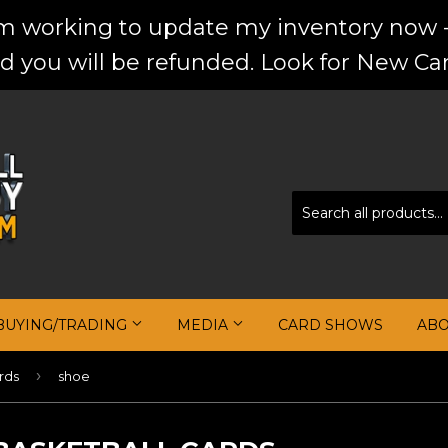
'm working to update my inventory now -
d you will be refunded. Look for New Car
BUYING/TRADING
MEDIA
CARD SHOWS
AB
›
rds
shoe