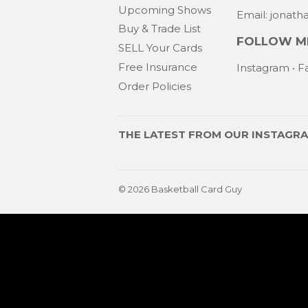
Upcoming Shows
Email: jonat
Buy & Trade List
FOLLOW ME
SELL Your Cards
Free Insurance
Instagram
•
F
Order Policies
THE LATEST FROM OUR
INSTAGR
© 2026
Basketball Card Guy