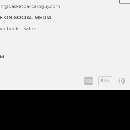
mail
han@basketballcardguy.com
 ON SOCIAL MEDIA
acebook
•
Twitter
AM
American
Apple
Di
Express
Pay
C