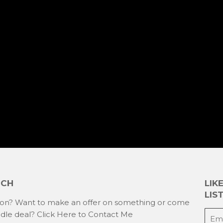
UCH
LIK
LIST
ion? Want to make an offer on something or come
E-
ndle deal?
Click Here to Contact Me