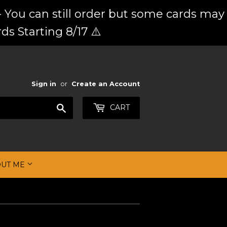
 You can still order but some cards may
ds Starting 8/17 ⚠️
Sign in
or
Create an Account
Search
CART
OUT ME