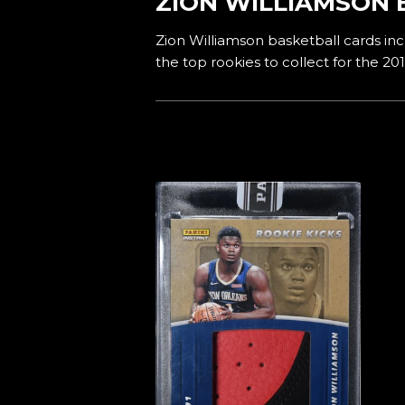
ZION WILLIAMSON 
Zion Williamson basketball cards incl
the top rookies to collect for the 