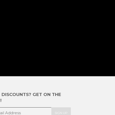
E DISCOUNTS? GET ON THE
!
SIGN UP