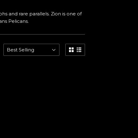
hs and rare parallels. Zion is one of
ns Pelicans.