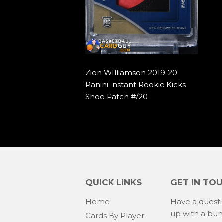
Zion WIlliamson 2019-20
Panini Instant Rookie Kicks
Shoe Patch #/20
QUICK LINKS
GET IN TO
Home
Have a quest
up with a bu
Cards By Player