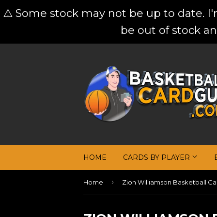
⚠️ Some stock may not be up to date. I
be out of stock an
HOME
CARDS BY PLAYER
›
Home
Zion Williamson Basketball Ca