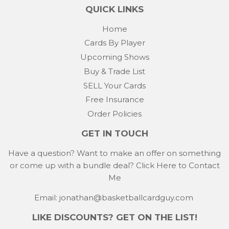
QUICK LINKS
Home
Cards By Player
Upcoming Shows
Buy & Trade List
SELL Your Cards
Free Insurance
Order Policies
GET IN TOUCH
Have a question? Want to make an offer on something
or come up with a bundle deal?
Click Here to Contact
Me
Email: jonathan@basketballcardguy.com
LIKE DISCOUNTS? GET ON THE LIST!