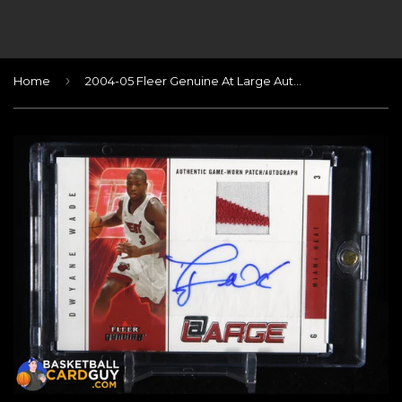
›
Home
2004-05 Fleer Genuine At Large Autographs Patches #DW Dwyane Wade/20