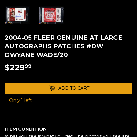
2004-05 FLEER GENUINE AT LARGE
AUTOGRAPHS PATCHES #DW
DWYANE WADE/20
$229
$229.99
99
ADD TO CART
Only 1 left!
ITEM CONDITION
What you see is what you get. The photos you see are