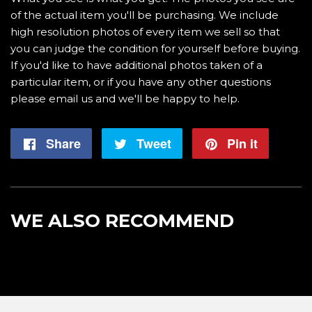
of the actual item you'll be purchasing. We include
high resolution photos of every item we sell so that
you can judge the condition for yourself before buying.
If you'd like to have additional photos taken of a
particular item, or if you have any other questions
please email us and we'll be happy to help.
Share
Share
Tweet
Tweet
Pin it
Pin
on
on
on
Facebook
Twitter
Pintere
WE ALSO RECOMMEND