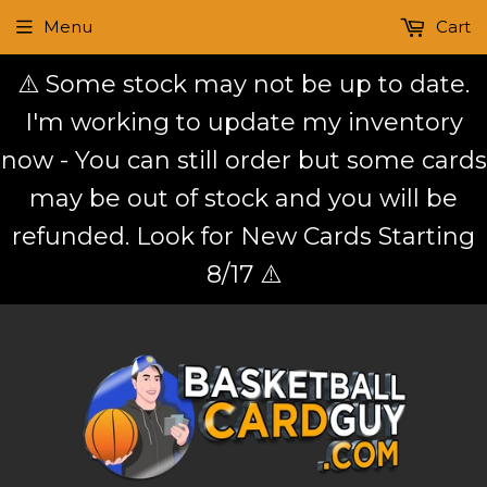
Menu
Cart
⚠️ Some stock may not be up to date.
I'm working to update my inventory
now - You can still order but some cards
may be out of stock and you will be
refunded. Look for New Cards Starting
8/17 ⚠️