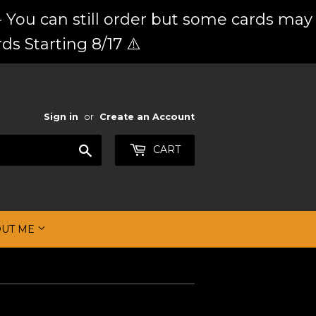
 You can still order but some cards may
ds Starting 8/17 ⚠️
Sign in
or
Create an Account
Search
CART
OUT ME