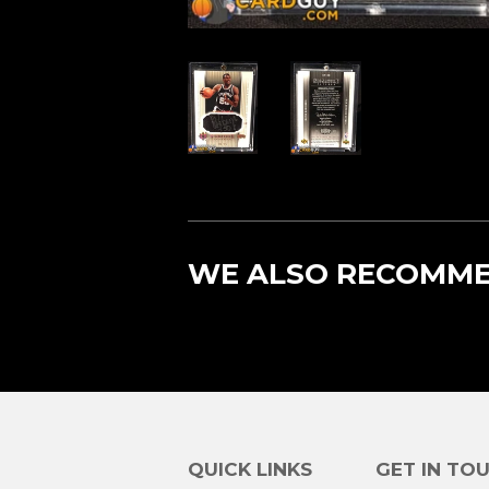
WE ALSO RECOMM
QUICK LINKS
GET IN TO