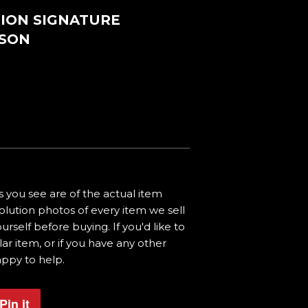
TION SIGNATURE
NSON
 you see are of the actual item
olution photos of every item we sell
urself before buying. If you'd like to
ar item, or if you have any other
appy to help.
Pin it
Pin