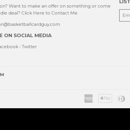
LIST
ion? Want to make an offer on something or come
E-
ndle deal?
Click Here to Contact Me
mail
han@basketballcardguy.com
 ON SOCIAL MEDIA
acebook
•
Twitter
AM
American
Apple
Di
Express
Pay
C