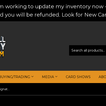
'm working to update my inventory now -
d you will be refunded. Look for New Car
BUYING/TRADING
MEDIA
CARD SHOWS
AB
2004-05 Ultimate Collection Signature Patches #DR David Robinson