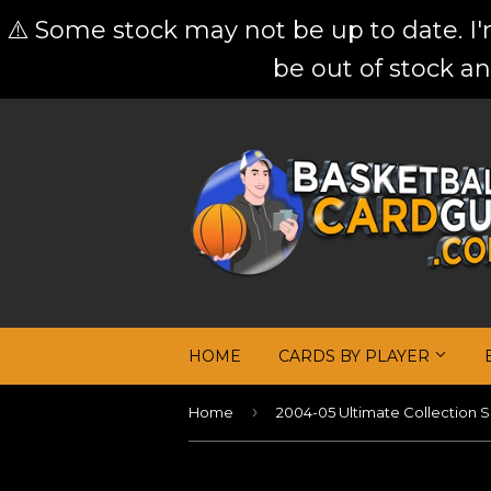
⚠️ Some stock may not be up to date. I
be out of stock an
HOME
CARDS BY PLAYER
›
Home