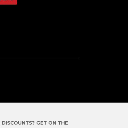
on
Pinterest
E DISCOUNTS? GET ON THE