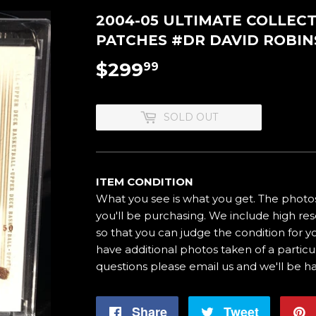
2004-05 ULTIMATE COLLEC
PATCHES #DR DAVID ROBI
$299
$299.99
99
SOLD OUT
ITEM CONDITION
What you see is what you get. The photos
you'll be purchasing. We include high res
so that you can judge the condition for yo
have additional photos taken of a particul
questions please email us and we'll be h
Share
Share
Tweet
Tweet