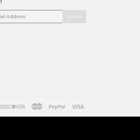
!
SIGN UP
ners
Discover
Master
Paypal
Visa
lub