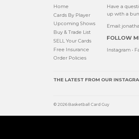
Home
Have a quest
up with a bu
Cards By Player
Upcoming Shows
Email: jonat
Buy & Trade List
FOLLOW ME
SELL Your Cards
Free Insurance
Instagram
•
F
Order Policies
THE LATEST FROM OUR
INSTAGR
© 2026
Basketball Card Guy