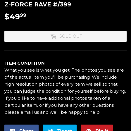
Z-FORCE RAVE #/399
$49
$49.99
99
SOLD OUT
ITEM CONDITION
What you see is what you get. The photos you see are
of the actual item you'll be purchasing. We include
high resolution photos of every item we sell so that
you can judge the condition for yourself before buying.
If you'd like to have additional photos taken of a
particular item, or if you have any other questions
please email us and we'll be happy to help.
Share
Share
Tweet
Tweet
Pin it
Pin