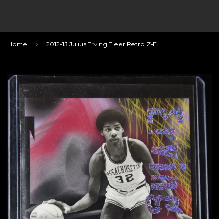
›
Home
2012-13 Julius Erving Fleer Retro Z-Force Rave #/399