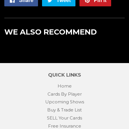
on
on
on
Facebook
Twitter
Pintere
WE ALSO RECOMMEND
QUICK LINKS
Home
Cards By Player
Upcoming Shows
Buy & Trade List
SELL Your Cards
Free Insurance