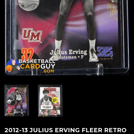
2012-13 JULIUS ERVING FLEER RETRO