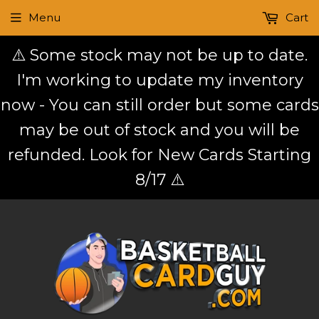
Menu
Cart
⚠️ Some stock may not be up to date.
I'm working to update my inventory
now - You can still order but some cards
may be out of stock and you will be
refunded. Look for New Cards Starting
8/17 ⚠️