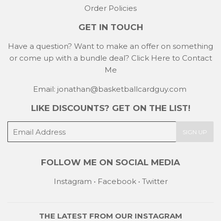
Order Policies
GET IN TOUCH
Have a question? Want to make an offer on something
or come up with a bundle deal?
Click Here to Contact
Me
Email: jonathan@basketballcardguy.com
LIKE DISCOUNTS? GET ON THE LIST!
E-
SIGN UP
mail
FOLLOW ME ON SOCIAL MEDIA
Instagram
•
Facebook
•
Twitter
THE LATEST FROM OUR
INSTAGRAM