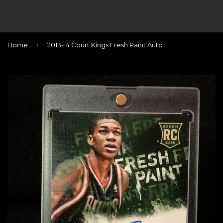
›
Home
2013-14 Court Kings Fresh Paint Autographs #28 Giannis Antetokounmpo/499