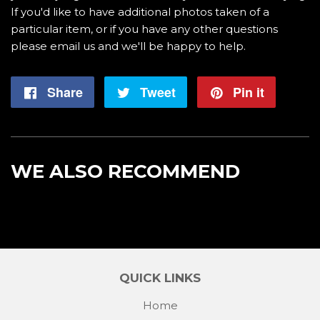
If you'd like to have additional photos taken of a
particular item, or if you have any other questions
please email us and we'll be happy to help.
Share
Share
Tweet
Tweet
Pin it
Pin
on
on
on
Facebook
Twitter
Pintere
WE ALSO RECOMMEND
QUICK LINKS
Home