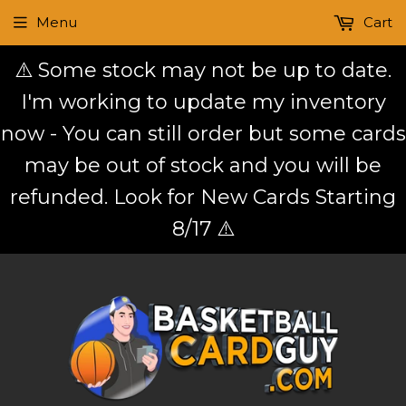
Menu
Cart
⚠️ Some stock may not be up to date.
I'm working to update my inventory
now - You can still order but some cards
may be out of stock and you will be
refunded. Look for New Cards Starting
8/17 ⚠️