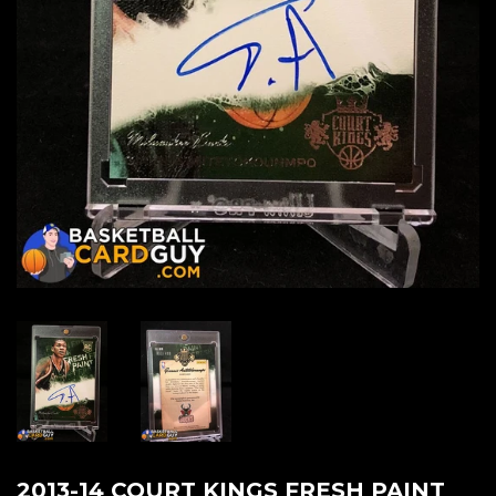
2013-14 COURT KINGS FRESH PAINT