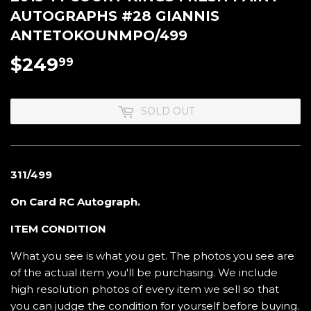
AUTOGRAPHS #28 GIANNIS
ANTETOKOUNMPO/499
$249
$249.99
99
SOLD OUT
311/499
On Card RC Autograph.
ITEM CONDITION
What you see is what you get. The photos you see are
of the actual item you'll be purchasing. We include
high resolution photos of every item we sell so that
you can judge the condition for yourself before buying.