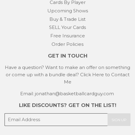
Cards By Player
Upcoming Shows
Buy & Trade List
SELL Your Cards
Free Insurance
Order Policies
GET IN TOUCH
Have a question? Want to make an offer on something
or come up with a bundle deal?
Click Here to Contact
Me
Email: jonathan@basketballcardguy.com
LIKE DISCOUNTS? GET ON THE LIST!
E-
SIGN UP
mail