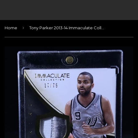
›
Home
Tony Parker 2013-14 Immaculate Collection #164 JSY AU/75