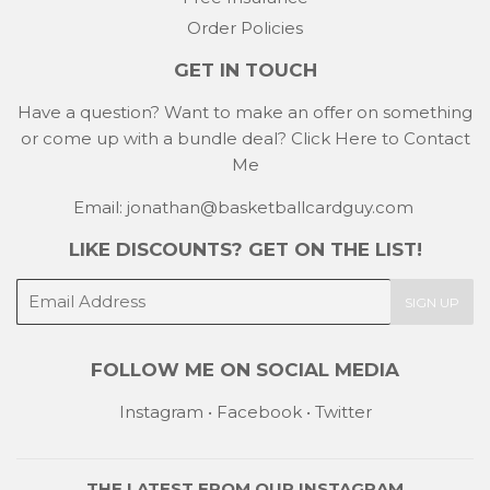
Order Policies
GET IN TOUCH
Have a question? Want to make an offer on something
or come up with a bundle deal?
Click Here to Contact
Me
Email: jonathan@basketballcardguy.com
LIKE DISCOUNTS? GET ON THE LIST!
E-
SIGN UP
mail
FOLLOW ME ON SOCIAL MEDIA
Instagram
•
Facebook
•
Twitter
THE LATEST FROM OUR
INSTAGRAM