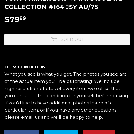
COLLECTION #164 JSY AU/75
$79
$79.99
99
SOLD OUT
ITEM CONDITION
What you see is what you get. The photos you see are
of the actual item you'll be purchasing. We include
high resolution photos of every item we sell so that
you can judge the condition for yourself before buying.
If you'd like to have additional photos taken of a
particular item, or if you have any other questions
please email us and we'll be happy to help.