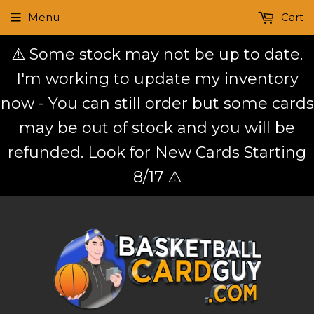
Menu
Cart
⚠️ Some stock may not be up to date.
I'm working to update my inventory
now - You can still order but some cards
may be out of stock and you will be
refunded. Look for New Cards Starting
8/17 ⚠️