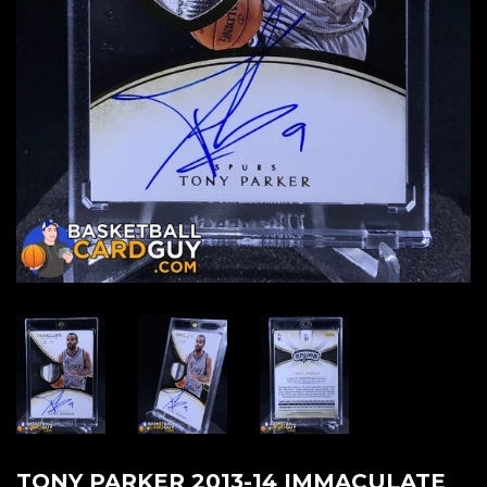
TONY PARKER 2013-14 IMMACULATE