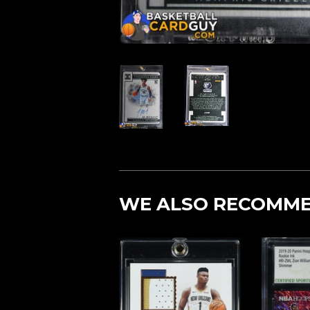
WE ALSO RECOMM