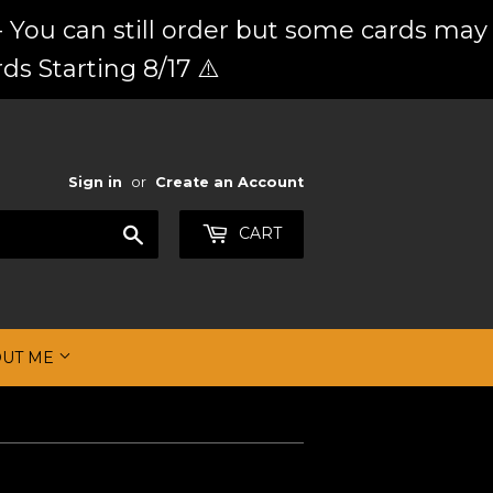
 You can still order but some cards may
ds Starting 8/17 ⚠️
Sign in
or
Create an Account
Search
CART
OUT ME