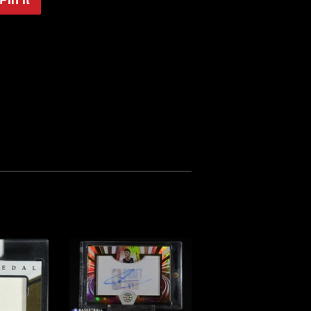
on
Pinterest