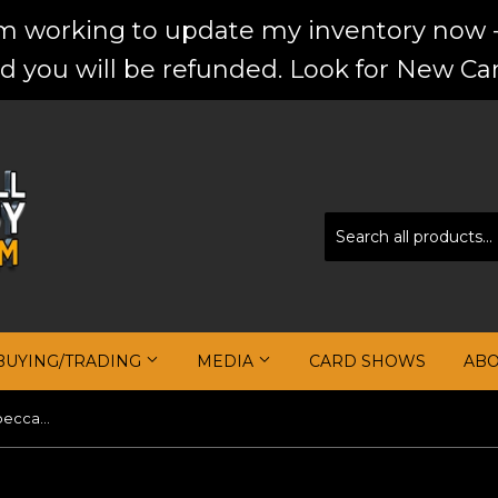
'm working to update my inventory now -
d you will be refunded. Look for New Car
BUYING/TRADING
MEDIA
CARD SHOWS
AB
JA MORANT 2019-20 Panini Impeccable Stainless Stars Autographs #19 #/99