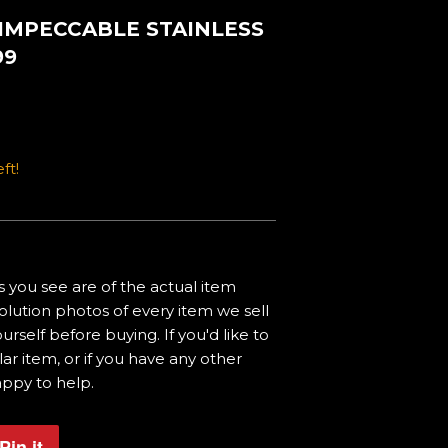
 IMPECCABLE STAINLESS
99
ft!
 you see are of the actual item
olution photos of every item we sell
urself before buying. If you'd like to
ar item, or if you have any other
appy to help.
Pin it
Pin