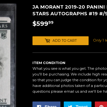
JA MORANT 2019-20 PANINI
STARS AUTOGRAPHS #19 #/
$599
$599.99
99
Only 1 le
ADD TO CART
ITEM CONDITION
What you see is what you get. The photos
you'll be purchasing. We include high res
so that you can judge the condition for yo
have additional photos taken of a particul
questions please email us and we'll be h
Share
Share
Tweet
Tweet