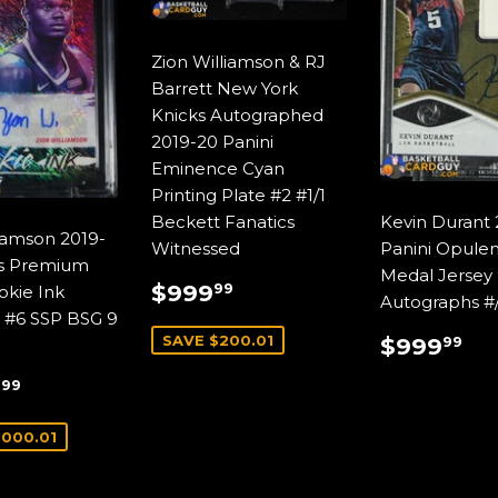
Zion Williamson & RJ
Barrett New York
Knicks Autographed
2019-20 Panini
Eminence Cyan
Printing Plate #2 #1/1
Beckett Fanatics
Kevin Durant 
liamson 2019-
Witnessed
Panini Opule
s Premium
Medal Jersey
SALE
$999.99
$999
99
okie Ink
Autographs #
PRICE
 #6 SSP BSG 9
REGUL
$9
SAVE $200.01
$999
99
PRICE
$1,999.99
9
99
E
,000.01