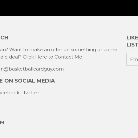
UCH
LIK
LIST
ion? Want to make an offer on something or come
E-
ndle deal?
Click Here to Contact Me
mail
han@basketballcardguy.com
 ON SOCIAL MEDIA
acebook
•
Twitter
AM