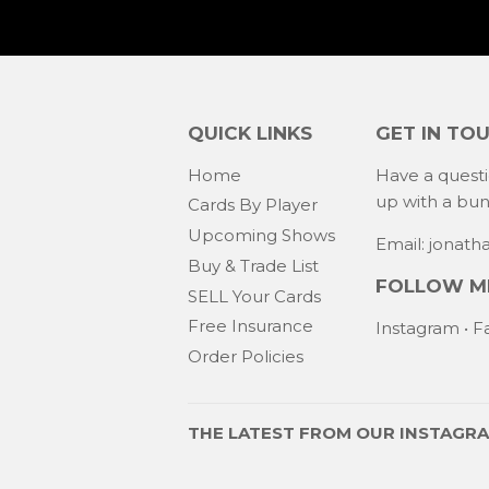
QUICK LINKS
GET IN TO
Home
Have a quest
up with a bu
Cards By Player
Upcoming Shows
Email: jonat
Buy & Trade List
FOLLOW ME
SELL Your Cards
Free Insurance
Instagram
•
F
Order Policies
THE LATEST FROM OUR
INSTAGR