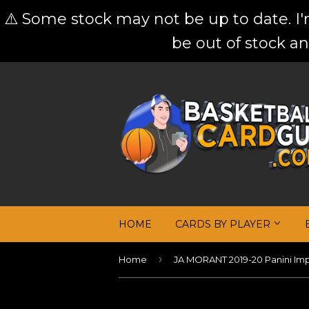
⚠️ Some stock may not be up to date. I
be out of stock an
HOME
CARDS BY PLAYER
›
Home