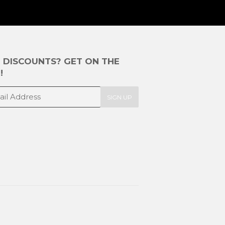
E DISCOUNTS? GET ON THE
!
SIGN UP