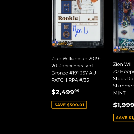
Zion Williamson 2019-
Zion Wil
20 Panini Encased
20 Hoop
Bronze #191 JSY AU
Stock Ro
PATCH RPA #/35
Shimmer
SALE
$2,499.99
$2,499
99
MINT
PRICE
SALE
$1,99
SAVE $500.01
PRIC
SAVE $1