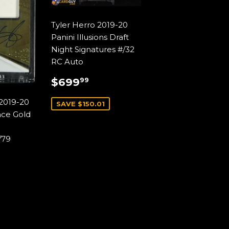
Tyler Herro 2019-20
Panini Illusions Draft
Night Signatures #/32
RC Auto
SALE
$699.99
$699
99
PRICE
2019-20
SAVE $150.01
nce Gold
/79
AR
99.99