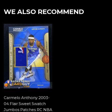
Facebook
Twitter
Pintere
WE ALSO RECOMMEND
Carmelo Anthony 2003-
04 Flair Sweet Swatch
Jumbos Patches RC NBA