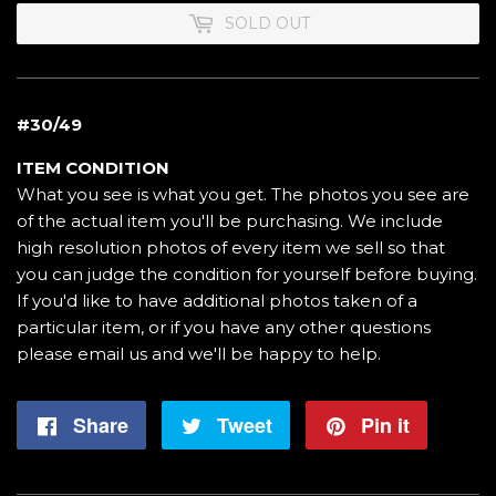
SOLD OUT
#30/49
ITEM CONDITION
What you see is what you get. The photos you see are
of the actual item you'll be purchasing. We include
high resolution photos of every item we sell so that
you can judge the condition for yourself before buying.
If you'd like to have additional photos taken of a
particular item, or if you have any other questions
please email us and we'll be happy to help.
Share
Share
Tweet
Tweet
Pin it
Pin
on
on
on