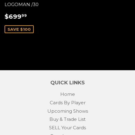
LOGOMAN /30
SALE
$699.99
$699
99
PRICE
SAVE $100
QUICK LINKS
Home
Cards By Player
Upcoming Shows
Buy & Trade List
SELL Your Cards