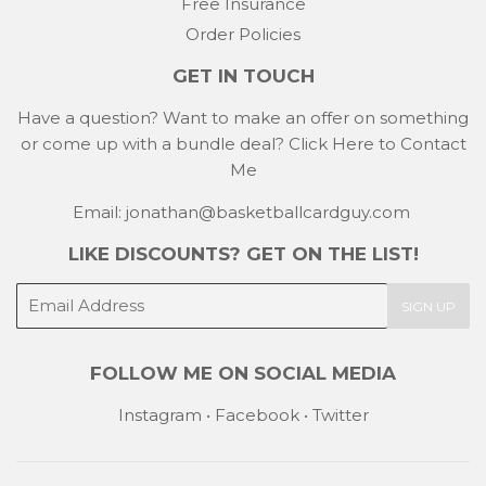
Free Insurance
Order Policies
GET IN TOUCH
Have a question? Want to make an offer on something
or come up with a bundle deal?
Click Here to Contact
Me
Email: jonathan@basketballcardguy.com
LIKE DISCOUNTS? GET ON THE LIST!
E-
SIGN UP
mail
FOLLOW ME ON SOCIAL MEDIA
Instagram
•
Facebook
•
Twitter