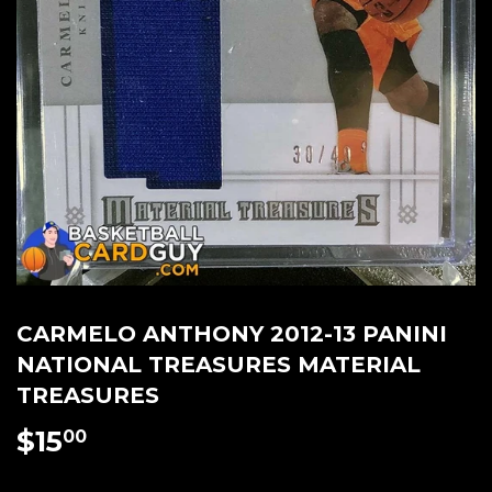
CARMELO ANTHONY 2012-13 PANINI
NATIONAL TREASURES MATERIAL
TREASURES
$15
$15.00
00