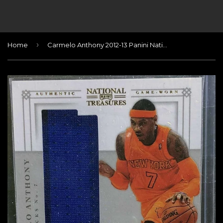
›
Home
Carmelo Anthony 2012-13 Panini National Treasures Material Treasures