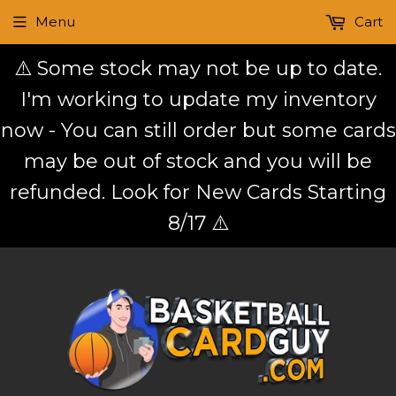
Menu
Cart
⚠️ Some stock may not be up to date.
I'm working to update my inventory
now - You can still order but some cards
may be out of stock and you will be
refunded. Look for New Cards Starting
8/17 ⚠️