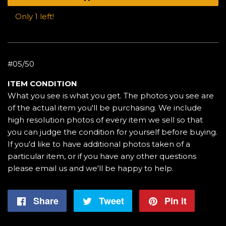
Only 1 left!
#05/50
ITEM CONDITION
What you see is what you get. The photos you see are
of the actual item you'll be purchasing. We include
high resolution photos of every item we sell so that
you can judge the condition for yourself before buying.
If you'd like to have additional photos taken of a
particular item, or if you have any other questions
please email us and we'll be happy to help.
Share
Share
Tweet
Tweet
Pin it
Pin
on
on
on