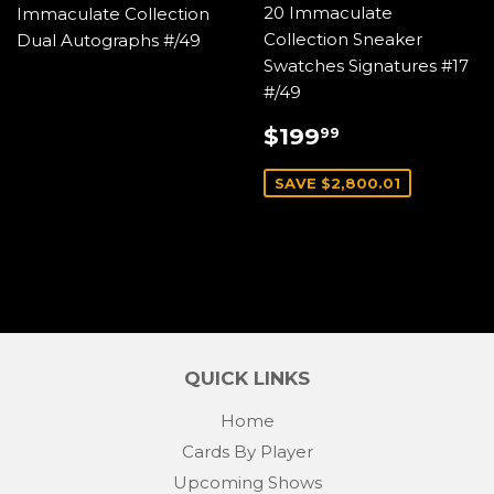
20 Immaculate
Immaculate Collection
Collection Sneaker
Dual Autographs #/49
Swatches Signatures #17
#/49
SALE
$199.99
$199
99
PRICE
SAVE $2,800.01
QUICK LINKS
Home
Cards By Player
Upcoming Shows