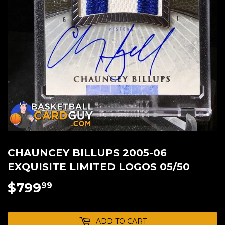
CHAUNCEY BILLUPS 2005-06
EXQUISITE LIMITED LOGOS 05/50
$799
$799.99
99
ADD TO CART