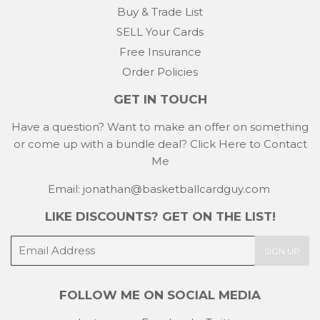
Buy & Trade List
SELL Your Cards
Free Insurance
Order Policies
GET IN TOUCH
Have a question? Want to make an offer on something
or come up with a bundle deal?
Click Here to Contact
Me
Email: jonathan@basketballcardguy.com
LIKE DISCOUNTS? GET ON THE LIST!
E-
SIGN UP
mail
FOLLOW ME ON SOCIAL MEDIA