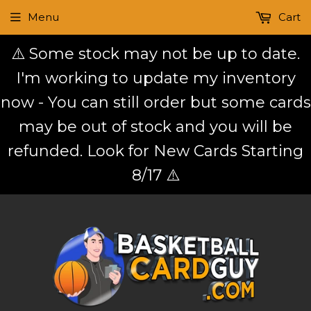
Menu
Cart
⚠️ Some stock may not be up to date.
I'm working to update my inventory
now - You can still order but some cards
may be out of stock and you will be
refunded. Look for New Cards Starting
8/17 ⚠️