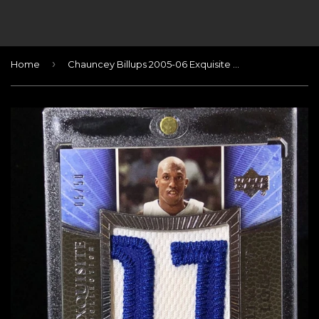
›
Home
Chauncey Billups 2005-06 Exquisite Limited Logos 05/50