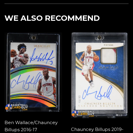
Facebook
Twitter
Pintere
WE ALSO RECOMMEND
Ben Wallace/Chauncey
Chauncey Billups 2019-
Billups 2016-17