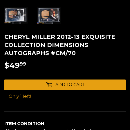
CHERYL MILLER 2012-13 EXQUISITE
COLLECTION DIMENSIONS
AUTOGRAPHS #CM/70
$49
$49.99
99
ADD TO CART
Only 1 left!
ITEM CONDITION