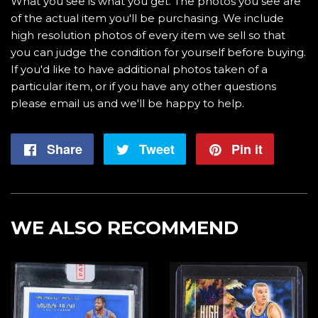
What you see is what you get. The photos you see are
of the actual item you'll be purchasing. We include
high resolution photos of every item we sell so that
you can judge the condition for yourself before buying.
If you'd like to have additional photos taken of a
particular item, or if you have any other questions
please email us and we'll be happy to help.
Share
Share
Tweet
Tweet
Pin it
Pin
on
on
on
Facebook
Twitter
Pintere
WE ALSO RECOMMEND