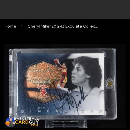
›
Home
Cheryl Miller 2012-13 Exquisite Collection Dimensions Autographs #CM/70