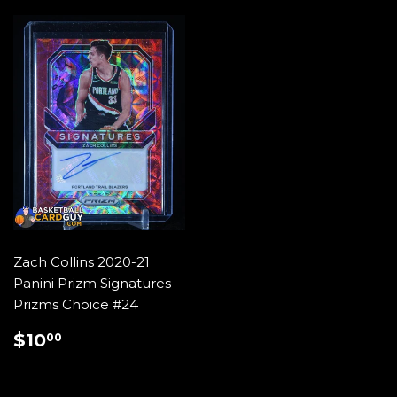
Zach Collins 2020-21
Panini Prizm Signatures
Prizms Choice #24
REGULAR
$10.00
$10
00
PRICE