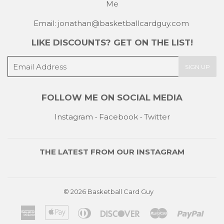
Me
Email: jonathan@basketballcardguy.com
LIKE DISCOUNTS? GET ON THE LIST!
E-
SIGN UP
mail
FOLLOW ME ON SOCIAL MEDIA
Instagram
•
Facebook
•
Twitter
THE LATEST FROM OUR
INSTAGRAM
© 2026
Basketball Card Guy
American
Apple
Diners
Discover
Master
Payp
Express
Pay
Club