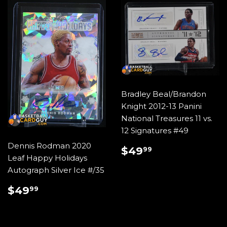
Bradley Beal/Brandon
Knight 2012-13 Panini
National Treasures 11 vs.
12 Signatures #49
Dennis Rodman 2020
REGULAR
$49.99
$49
99
Leaf Happy Holidays
PRICE
Autograph Silver Ice #/35
REGULAR
$49.99
$49
99
PRICE