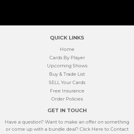
QUICK LINKS
Home
Cards By Player
Upcoming Shows
Buy & Trade List
SELL Your Cards
Free Insurance
Order Policies
GET IN TOUCH
Have a question? Want to make an offer on something
or come up with a bundle deal?
Click Here to Contact