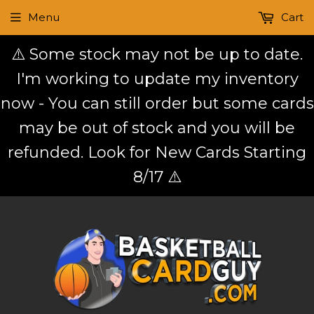
Menu
Cart
⚠️ Some stock may not be up to date.
I'm working to update my inventory
now - You can still order but some cards
may be out of stock and you will be
refunded. Look for New Cards Starting
8/17 ⚠️