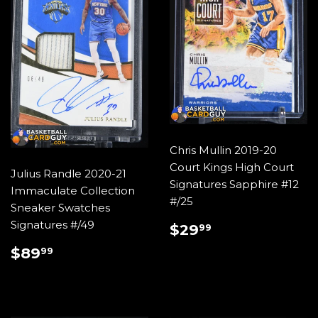
Chris Mullin 2019-20
Court Kings High Court
Julius Randle 2020-21
Signatures Sapphire #12
Immaculate Collection
#/25
Sneaker Swatches
REGULAR
$29.99
Signatures #/49
$29
99
PRICE
REGULAR
$89.99
$89
99
PRICE