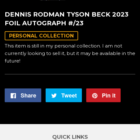
DENNIS RODMAN TYSON BECK 2023
FOIL AUTOGRAPH #/23
PERSONAL COLLECTION
This item is still in my personal collection. I am not
currently looking to sell it, but it may be available in the
future!
Share
Share
Tweet
Tweet
Pin it
Pin
on
on
on
Facebook
Twitter
Pintere
QUICK LINKS