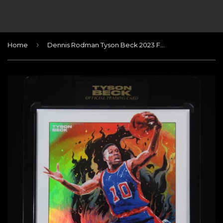
›
Home
Dennis Rodman Tyson Beck 2023 Foil Autograph #/23