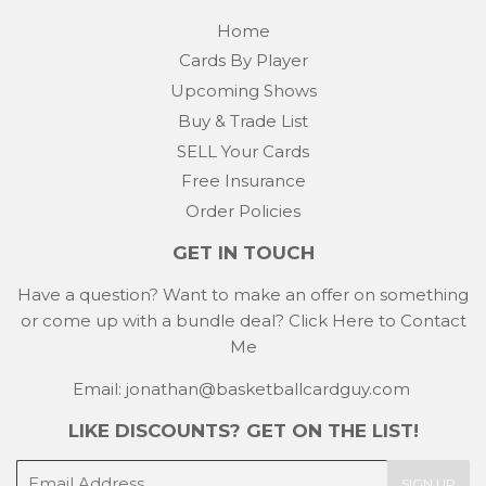
Home
Cards By Player
Upcoming Shows
Buy & Trade List
SELL Your Cards
Free Insurance
Order Policies
GET IN TOUCH
Have a question? Want to make an offer on something
or come up with a bundle deal?
Click Here to Contact
Me
Email: jonathan@basketballcardguy.com
LIKE DISCOUNTS? GET ON THE LIST!
E-
SIGN UP