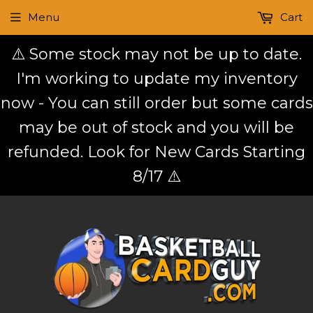
Menu
Cart
⚠️ Some stock may not be up to date.
I'm working to update my inventory
now - You can still order but some cards
may be out of stock and you will be
refunded. Look for New Cards Starting
8/17 ⚠️