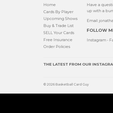
Home
Have a quest
up with a bu
Cards By Player
Upcoming Shows
Email: jonat
Buy & Trade List
FOLLOW ME
SELL Your Cards
Free Insurance
Instagram
•
F
Order Policies
THE LATEST FROM OUR
INSTAGR
© 2026
Basketball Card Guy