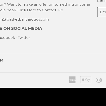
LIST
ion? Want to make an offer on something or come
E-
ndle deal?
Click Here to Contact Me
mail
han@basketballcardguy.com
 ON SOCIAL MEDIA
acebook
•
Twitter
AM
American
Apple
Di
Express
Pay
C