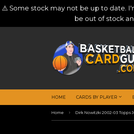
⚠️ Some stock may not be up to date. I
be out of stock an
HOME
CARDS BY PLAYER
›
Home