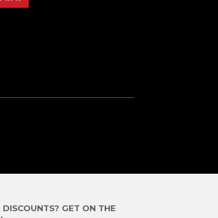
on
Pinterest
E DISCOUNTS? GET ON THE