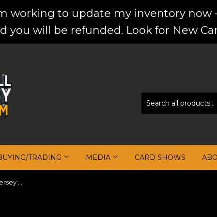
'm working to update my inventory now -
d you will be refunded. Look for New Car
BUYING/TRADING
MEDIA
CARD SHOWS
AB
Dirk Nowitzki 2002-03 Topps Jersey Edition #JEDNO H