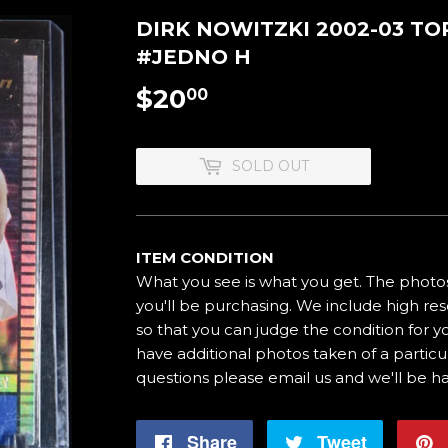
DIRK NOWITZKI 2002-03 TO
#JEDNO H
$20
$20.00
00
SOLD OUT
ITEM CONDITION
What you see is what you get. The photos
you'll be purchasing. We include high res
so that you can judge the condition for yo
have additional photos taken of a particul
questions please email us and we'll be h
Share
Share
Tweet
Tweet