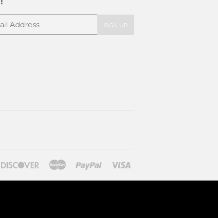
!
SIGN UP
ners
Discover
Master
Paypal
Visa
lub