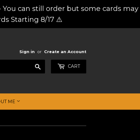
 You can still order but some cards may
ds Starting 8/17 ⚠️
Sign in
or
Create an Account
Search
CART
OUT ME