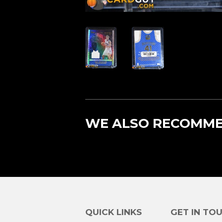
WE ALSO RECOMM
QUICK LINKS
GET IN TO