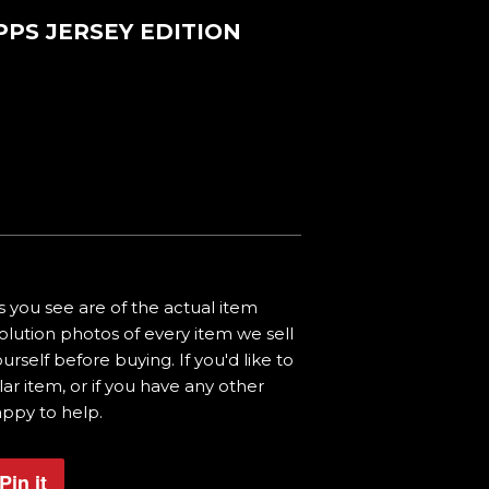
PPS JERSEY EDITION
 you see are of the actual item
olution photos of every item we sell
urself before buying. If you'd like to
ar item, or if you have any other
appy to help.
Pin it
Pin