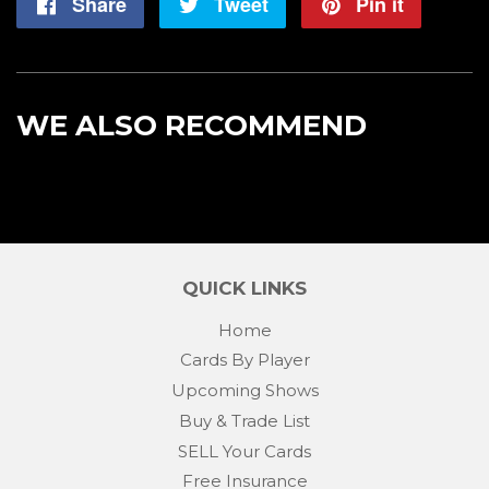
Share
Share
Tweet
Tweet
Pin it
Pin
on
on
on
Facebook
Twitter
Pintere
WE ALSO RECOMMEND
QUICK LINKS
Home
Cards By Player
Upcoming Shows
Buy & Trade List
SELL Your Cards
Free Insurance