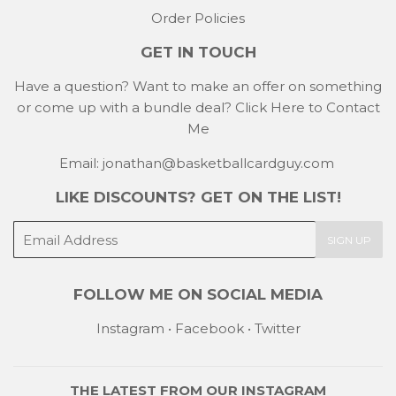
Order Policies
GET IN TOUCH
Have a question? Want to make an offer on something
or come up with a bundle deal?
Click Here to Contact
Me
Email: jonathan@basketballcardguy.com
LIKE DISCOUNTS? GET ON THE LIST!
E-
SIGN UP
mail
FOLLOW ME ON SOCIAL MEDIA
Instagram
•
Facebook
•
Twitter
THE LATEST FROM OUR
INSTAGRAM