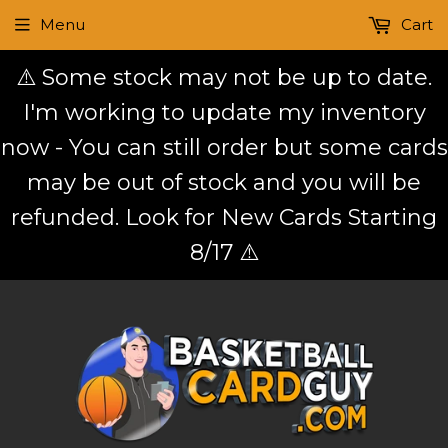
Menu
Cart
⚠️ Some stock may not be up to date.
I'm working to update my inventory
now - You can still order but some cards
may be out of stock and you will be
refunded. Look for New Cards Starting
8/17 ⚠️