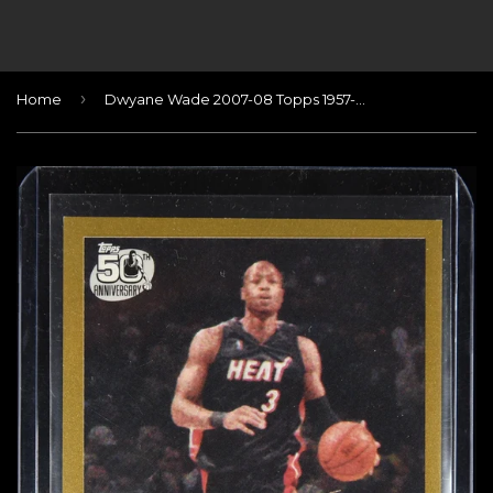
›
Home
Dwyane Wade 2007-08 Topps 1957-58 Variations Gold #/2007