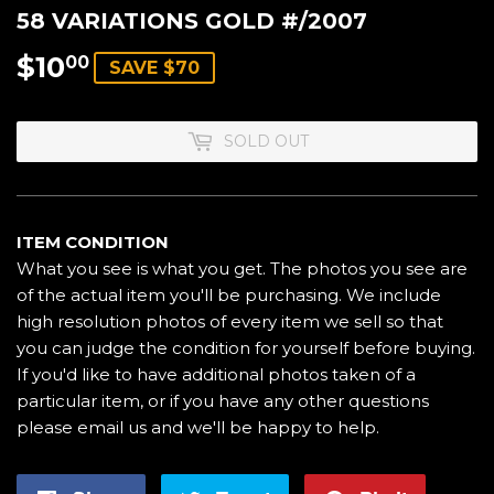
58 VARIATIONS GOLD #/2007
$10
$10.00
00
SAVE $70
SOLD OUT
ITEM CONDITION
What you see is what you get. The photos you see are
of the actual item you'll be purchasing. We include
high resolution photos of every item we sell so that
you can judge the condition for yourself before buying.
If you'd like to have additional photos taken of a
particular item, or if you have any other questions
please email us and we'll be happy to help.