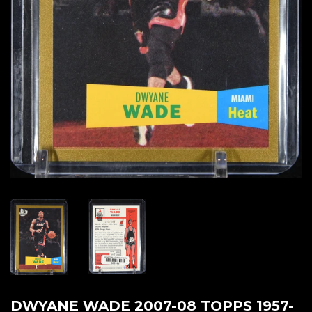
DWYANE WADE 2007-08 TOPPS 1957-