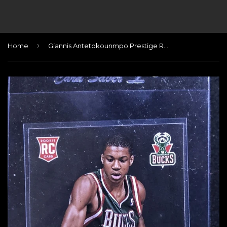
›
Home
Giannis Antetokounmpo Prestige Rookie Card