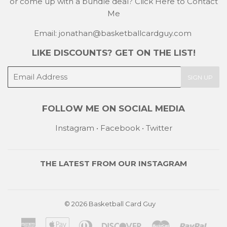
or come up with a bundle deal?
Click Here to Contact
Me
Email: jonathan@basketballcardguy.com
LIKE DISCOUNTS? GET ON THE LIST!
E-
SIGN UP
mail
FOLLOW ME ON SOCIAL MEDIA
Instagram
•
Facebook
•
Twitter
THE LATEST FROM OUR
INSTAGRAM
© 2026
Basketball Card Guy
American
Apple
Diners
Discover
Master
Payp