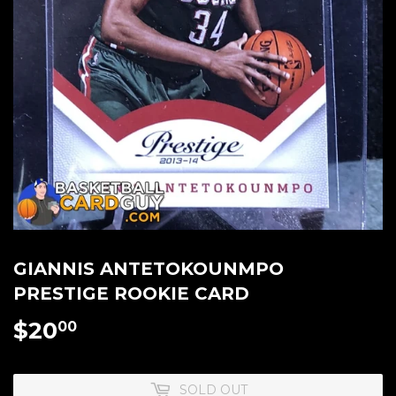
GIANNIS ANTETOKOUNMPO
PRESTIGE ROOKIE CARD
$20
$20.00
00
SOLD OUT