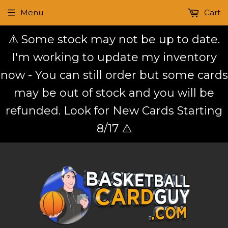
Menu
Cart
⚠️ Some stock may not be up to date.
I'm working to update my inventory
now - You can still order but some cards
may be out of stock and you will be
refunded. Look for New Cards Starting
8/17 ⚠️