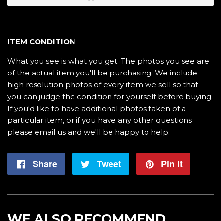
ITEM CONDITION
What you see is what you get. The photos you see are
of the actual item you'll be purchasing. We include
high resolution photos of every item we sell so that
you can judge the condition for yourself before buying.
If you'd like to have additional photos taken of a
particular item, or if you have any other questions
please email us and we'll be happy to help.
Share
Share
Tweet
Tweet
Pin it
Pin
on
on
on
Facebook
Twitter
Pintere
WE ALSO RECOMMEND