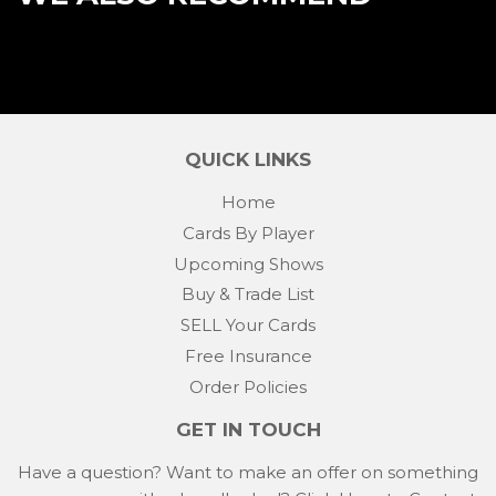
QUICK LINKS
Home
Cards By Player
Upcoming Shows
Buy & Trade List
SELL Your Cards
Free Insurance
Order Policies
GET IN TOUCH
Have a question? Want to make an offer on something