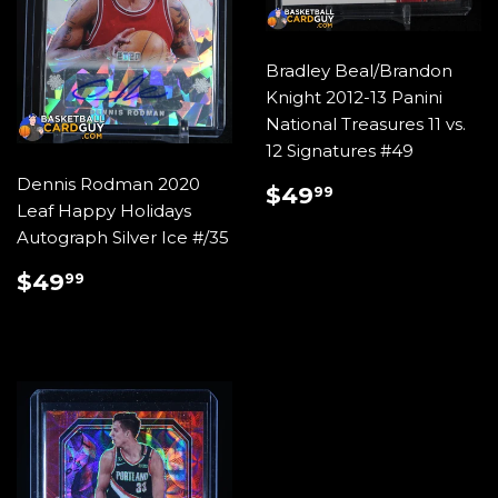
Bradley Beal/Brandon
Knight 2012-13 Panini
National Treasures 11 vs.
12 Signatures #49
Dennis Rodman 2020
REGULAR
$49.99
$49
99
Leaf Happy Holidays
PRICE
Autograph Silver Ice #/35
REGULAR
$49.99
$49
99
PRICE