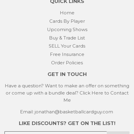
QUICK LINKS
Home
Cards By Player
Upcoming Shows
Buy & Trade List
SELL Your Cards
Free Insurance
Order Policies
GET IN TOUCH
Have a question? Want to make an offer on something
or come up with a bundle deal?
Click Here to Contact
Me
Email: jonathan@basketballcardguy.com
LIKE DISCOUNTS? GET ON THE LIST!