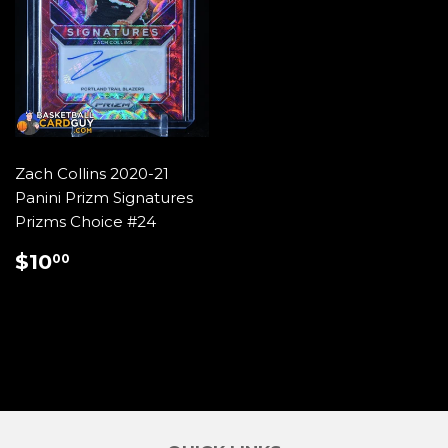
Zach Collins 2020-21
Panini Prizm Signatures
Prizms Choice #24
REGULAR
$10.00
$10
00
PRICE