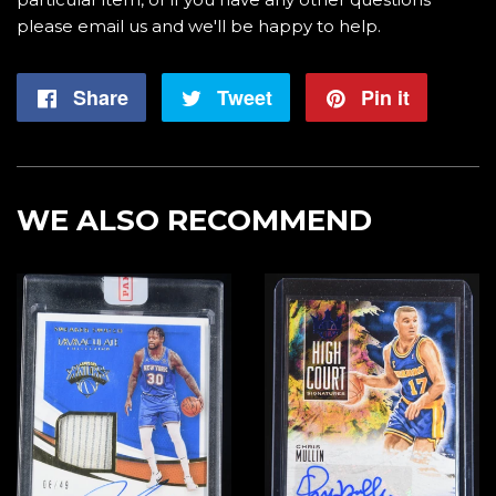
please email us and we'll be happy to help.
Share
Share
Tweet
Tweet
Pin it
Pin
on
on
on
Facebook
Twitter
Pintere
WE ALSO RECOMMEND