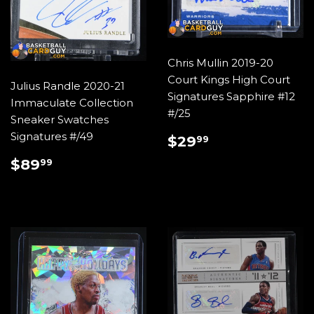
Chris Mullin 2019-20
Court Kings High Court
Julius Randle 2020-21
Signatures Sapphire #12
Immaculate Collection
#/25
Sneaker Swatches
REGULAR
$29.99
Signatures #/49
$29
99
PRICE
REGULAR
$89.99
$89
99
PRICE