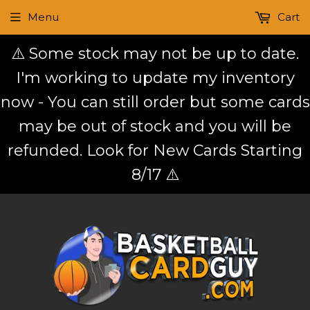
Menu
Cart
⚠️ Some stock may not be up to date.
I'm working to update my inventory
now - You can still order but some cards
may be out of stock and you will be
refunded. Look for New Cards Starting
8/17 ⚠️