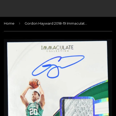
›
Home
Gordon Hayward 2018-19 Immaculate Collection Sneaker Swatches Signatures Gold #/10