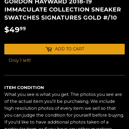
GORDON HAYWARD 2018-19
IMMACULATE COLLECTION SNEAKER
SWATCHES SIGNATURES GOLD #/10
$49
$49.99
99
ADD TO CART
Only 1 left!
ITEM CONDITION
What you see is what you get. The photos you see are
of the actual item you'll be purchasing. We include
high resolution photos of every item we sell so that
you can judge the condition for yourself before buying.
If you'd like to have additional photos taken of a
particular item, or if you have any other questions