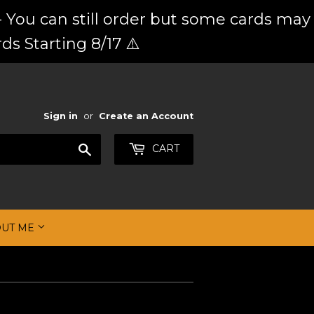
 You can still order but some cards may
ds Starting 8/17 ⚠️
Sign in
or
Create an Account
Search
CART
OUT ME