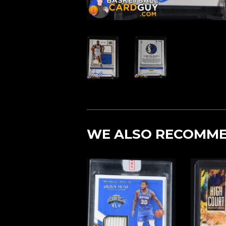
WE ALSO RECOMM