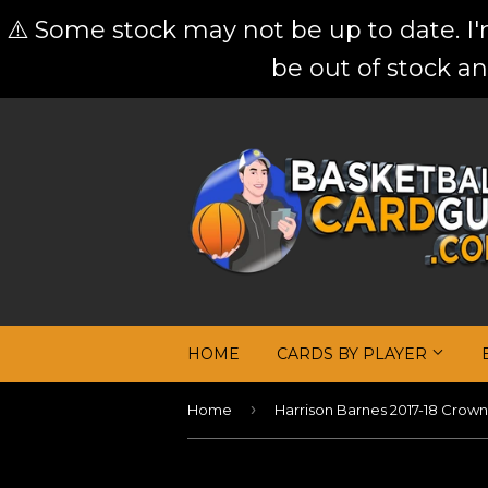
⚠️ Some stock may not be up to date. I
be out of stock an
HOME
CARDS BY PLAYER
›
Home