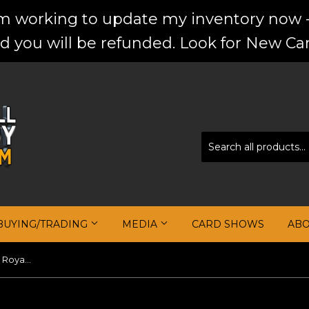
'm working to update my inventory now -
d you will be refunded. Look for New Car
BUYING/TRADING
MEDIA
CARD SHOWS
AB
Harrison Barnes 2017-18 Crown Royale Autograph Relic Silhouettes Prime #14 #/10