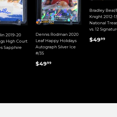
Bradley Beal
Knight 2012-13
National Treas
vs. 12 Signatu
Dennis Rodman 2020
lin 2019-20
REGUL
$4
$49
99
Leaf Happy Holidays
ngs High Court
PRICE
Autograph Silver Ice
es Sapphire
#/35
REGULAR
$49.99
ULAR
$29.99
$49
99
PRICE
E