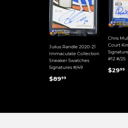
Chris Mul
Court Ki
Julius Randle 2020-21
Signatur
Immaculate Collection
#12 #/25
Sneaker Swatches
Signatures #/49
REG
$29
99
PRIC
REGULAR
$89.99
$89
99
PRICE