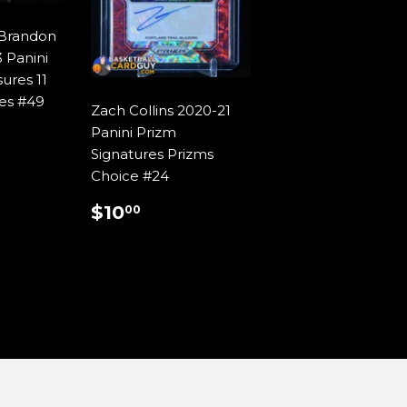
/Brandon
 Panini
ures 11
res #49
Zach Collins 2020-21
AR
9.99
Panini Prizm
Signatures Prizms
Choice #24
REGULAR
$10.00
$10
00
PRICE