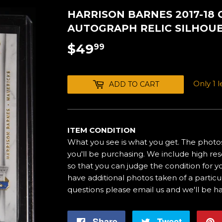
HARRISON BARNES 2017-18
AUTOGRAPH RELIC SILHOUET
$49
$49.99
99
Only 1 le
ADD TO CART
ITEM CONDITION
What you see is what you get. The photos
you'll be purchasing. We include high res
so that you can judge the condition for yo
have additional photos taken of a particul
questions please email us and we'll be h
Share
Share
Tweet
Tweet