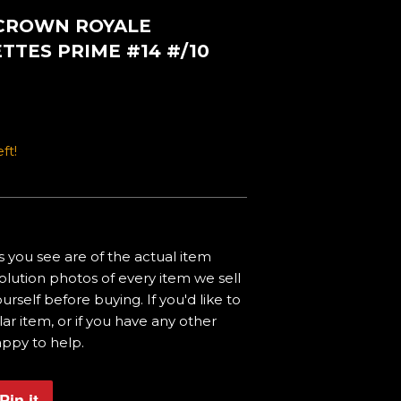
 CROWN ROYALE
TES PRIME #14 #/10
ft!
 you see are of the actual item
olution photos of every item we sell
urself before buying. If you'd like to
ar item, or if you have any other
appy to help.
Pin it
Pin