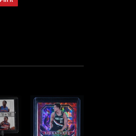
on
Pinterest