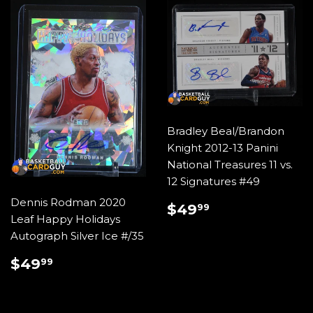
Bradley Beal/Brandon
Knight 2012-13 Panini
National Treasures 11 vs.
12 Signatures #49
Dennis Rodman 2020
REGULAR
$49.99
$49
99
Leaf Happy Holidays
PRICE
Autograph Silver Ice #/35
REGULAR
$49.99
$49
99
PRICE