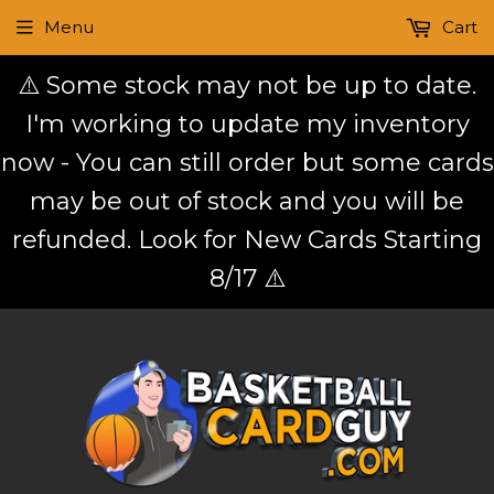
Menu
Cart
⚠️ Some stock may not be up to date.
I'm working to update my inventory
now - You can still order but some cards
may be out of stock and you will be
refunded. Look for New Cards Starting
8/17 ⚠️