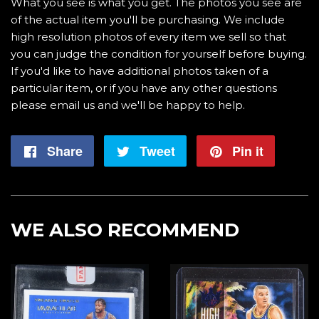
What you see is what you get. The photos you see are
of the actual item you'll be purchasing. We include
high resolution photos of every item we sell so that
you can judge the condition for yourself before buying.
If you'd like to have additional photos taken of a
particular item, or if you have any other questions
please email us and we'll be happy to help.
Share
Share
Tweet
Tweet
Pin it
Pin
on
on
on
Facebook
Twitter
Pintere
WE ALSO RECOMMEND