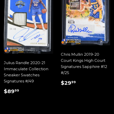
Chris Mullin 2019-20
Court Kings High Court
Julius Randle 2020-21
Signatures Sapphire #12
Immaculate Collection
#/25
Sneaker Swatches
REGULAR
$29.99
Signatures #/49
$29
99
PRICE
REGULAR
$89.99
$89
99
PRICE