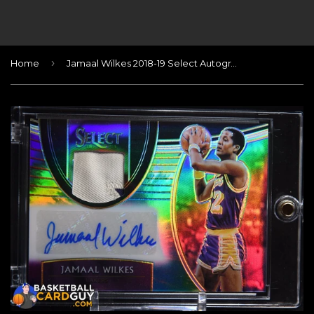
›
Home
Jamaal Wilkes 2018-19 Select Autographed Memorabilia Prizms Tie Dye #11 #/25