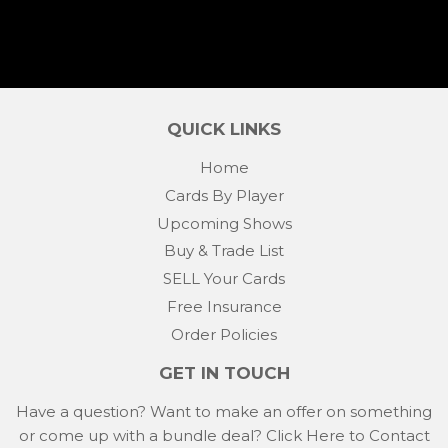
QUICK LINKS
Home
Cards By Player
Upcoming Shows
Buy & Trade List
SELL Your Cards
Free Insurance
Order Policies
GET IN TOUCH
Have a question? Want to make an offer on something
or come up with a bundle deal?
Click Here to Contact