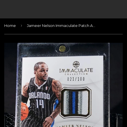
›
Home
Jameer Nelson Immaculate Patch Autograph #/100