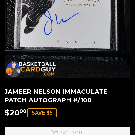
JAMEER NELSON IMMACULATE
PATCH AUTOGRAPH #/100
$20
$20.00
00
SAVE $5
SOLD OUT