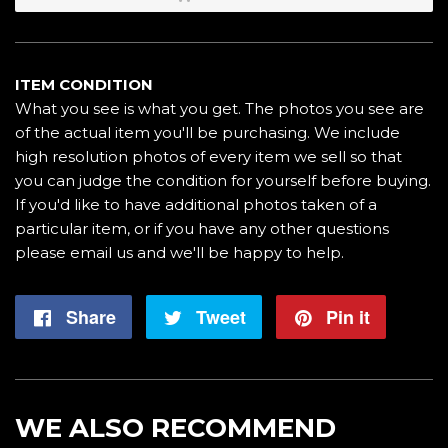
ITEM CONDITION
What you see is what you get. The photos you see are
of the actual item you'll be purchasing. We include
high resolution photos of every item we sell so that
you can judge the condition for yourself before buying.
If you'd like to have additional photos taken of a
particular item, or if you have any other questions
please email us and we'll be happy to help.
Share
Share
Tweet
Tweet
Pin it
Pin
on
on
on
Facebook
Twitter
Pintere
WE ALSO RECOMMEND