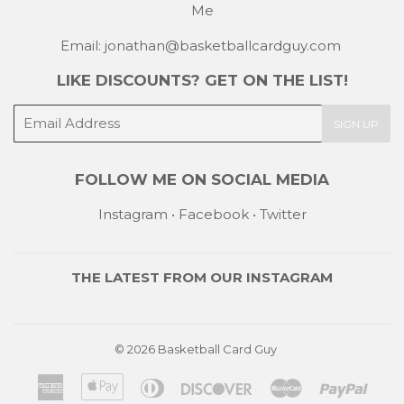
Me
Email: jonathan@basketballcardguy.com
LIKE DISCOUNTS? GET ON THE LIST!
E-
SIGN UP
mail
FOLLOW ME ON SOCIAL MEDIA
Instagram
•
Facebook
•
Twitter
THE LATEST FROM OUR
INSTAGRAM
© 2026
Basketball Card Guy
American
Apple
Diners
Discover
Master
Payp