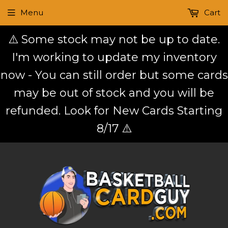
Menu
Cart
⚠️ Some stock may not be up to date.
I'm working to update my inventory
now - You can still order but some cards
may be out of stock and you will be
refunded. Look for New Cards Starting
8/17 ⚠️