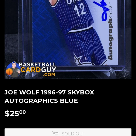
JOE WOLF 1996-97 SKYBOX
AUTOGRAPHICS BLUE
$25
$25.00
00
SOLD OUT