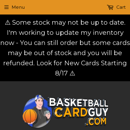
Menu
Cart
⚠️ Some stock may not be up to date.
I'm working to update my inventory
now - You can still order but some cards
may be out of stock and you will be
refunded. Look for New Cards Starting
8/17 ⚠️