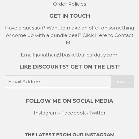
Order Policies
GET IN TOUCH
Have a question? Want to make an offer on something
or come up with a bundle deal?
Click Here to Contact
Me
Email: jonathan@basketballcardguy.com
LIKE DISCOUNTS? GET ON THE LIST!
E-
SIGN UP
mail
FOLLOW ME ON SOCIAL MEDIA
Instagram
•
Facebook
•
Twitter
THE LATEST FROM OUR
INSTAGRAM