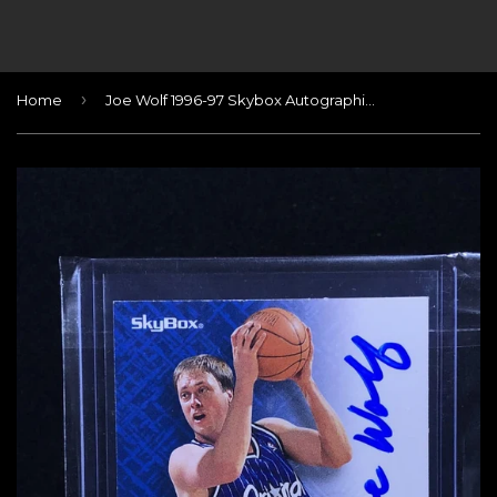
›
Home
Joe Wolf 1996-97 Skybox Autographics Blue