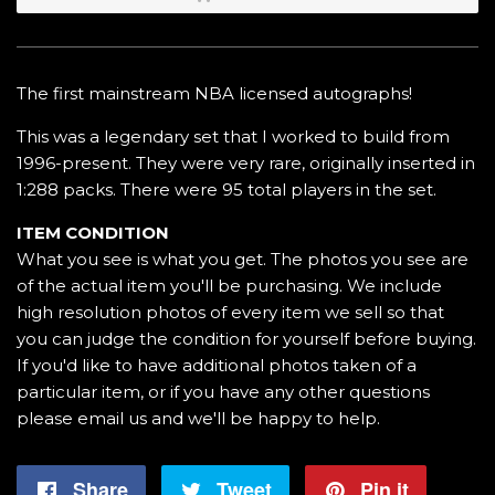
The first mainstream NBA licensed autographs!
This was a legendary set that I worked to build from
1996-present. They were very rare, originally inserted in
1:288 packs. There were 95 total players in the set.
ITEM CONDITION
What you see is what you get. The photos you see are
of the actual item you'll be purchasing. We include
high resolution photos of every item we sell so that
you can judge the condition for yourself before buying.
If you'd like to have additional photos taken of a
particular item, or if you have any other questions
please email us and we'll be happy to help.
Share
Share
Tweet
Tweet
Pin it
Pin