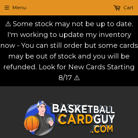
Menu
Cart
⚠️ Some stock may not be up to date.
I'm working to update my inventory
now - You can still order but some cards
may be out of stock and you will be
refunded. Look for New Cards Starting
8/17 ⚠️