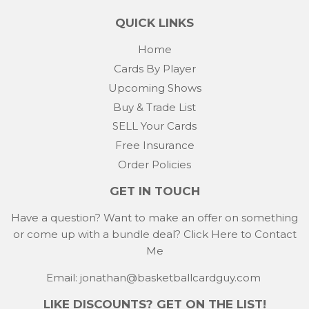
QUICK LINKS
Home
Cards By Player
Upcoming Shows
Buy & Trade List
SELL Your Cards
Free Insurance
Order Policies
GET IN TOUCH
Have a question? Want to make an offer on something
or come up with a bundle deal?
Click Here to Contact
Me
Email: jonathan@basketballcardguy.com
LIKE DISCOUNTS? GET ON THE LIST!