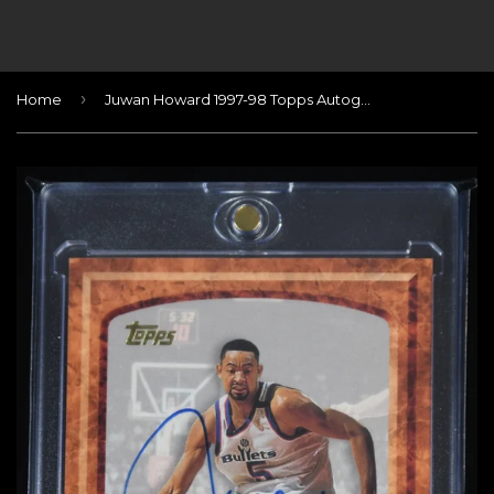
›
Home
Juwan Howard 1997-98 Topps Autographs #2