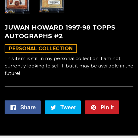
JUWAN HOWARD 1997-98 TOPPS
AUTOGRAPHS #2
PERSONAL COLLECTION
This item is still in my personal collection. I am not
currently looking to sell it, but it may be available in the
future!
Share
Share
Tweet
Tweet
Pin it
Pin
on
on
on
Facebook
Twitter
Pintere