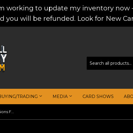
'm working to update my inventory now -
d you will be refunded. Look for New Car
BUYING/TRADING
MEDIA
CARD SHOWS
AB
Karim Mane 2020-21 Panini Illusions First Impressions Jersey Autographs #10 (Copy)