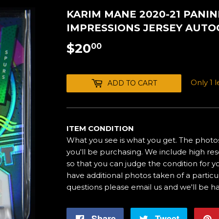
KARIM MANE 2020-21 PANINI
IMPRESSIONS JERSEY AUTO
$20
$20.00
00
Only 1 le
ADD TO CART
ITEM CONDITION
What you see is what you get. The photos
you'll be purchasing. We include high res
so that you can judge the condition for yo
have additional photos taken of a particul
questions please email us and we'll be h
Share
Share
Tweet
Tweet