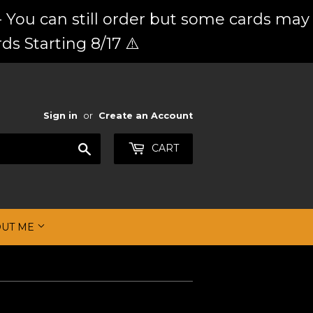
 You can still order but some cards may
ds Starting 8/17 ⚠️
Sign in
or
Create an Account
Search
CART
OUT ME