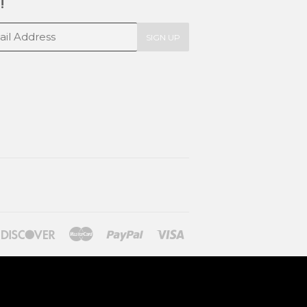
!
SIGN UP
ners
Discover
Master
Paypal
Visa
lub