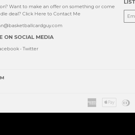
LIST
ion? Want to make an offer on something or come
E-
ndle deal?
Click Here to Contact Me
mail
han@basketballcardguy.com
 ON SOCIAL MEDIA
acebook
•
Twitter
AM
American
Apple
Di
Express
Pay
C