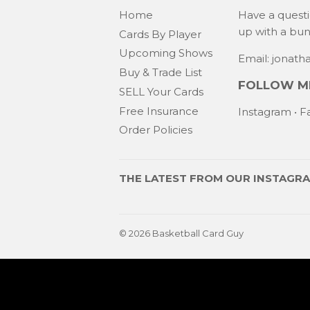
Home
Have a quest
up with a bu
Cards By Player
Upcoming Shows
Email: jonat
Buy & Trade List
FOLLOW ME
SELL Your Cards
Free Insurance
Instagram
•
F
Order Policies
THE LATEST FROM OUR
INSTAGR
© 2026
Basketball Card Guy