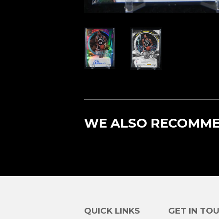
WE ALSO RECOMM
QUICK LINKS
GET IN TO