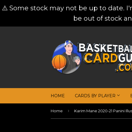
⚠️ Some stock may not be up to date. I
be out of stock an
HOME
CARDS BY PLAYER
›
Home