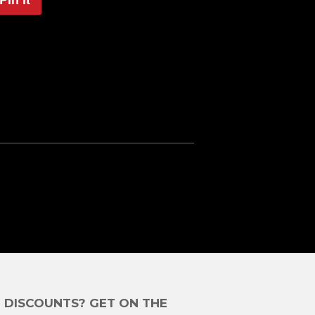
on
Pinterest
E DISCOUNTS? GET ON THE