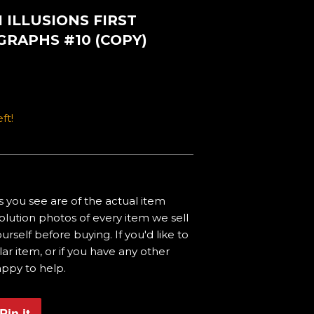
 ILLUSIONS FIRST
GRAPHS #10 (COPY)
ft!
 you see are of the actual item
olution photos of every item we sell
urself before buying. If you'd like to
ar item, or if you have any other
appy to help.
Pin it
Pin