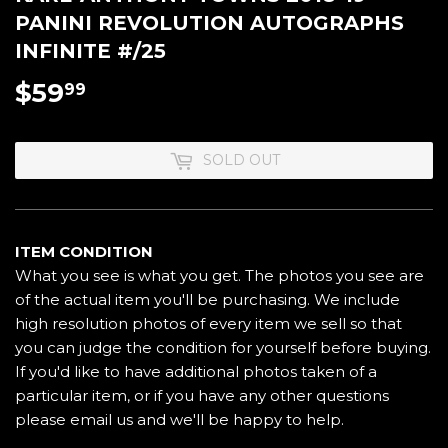
PANINI REVOLUTION AUTOGRAPHS
INFINITE #/25
$59
$59.99
99
SOLD OUT
ITEM CONDITION
What you see is what you get. The photos you see are
of the actual item you'll be purchasing. We include
high resolution photos of every item we sell so that
you can judge the condition for yourself before buying.
If you'd like to have additional photos taken of a
particular item, or if you have any other questions
please email us and we'll be happy to help.