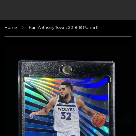
›
Home
Karl-Anthony Towns 2018-19 Panini Revolution Autographs Infinite #/25