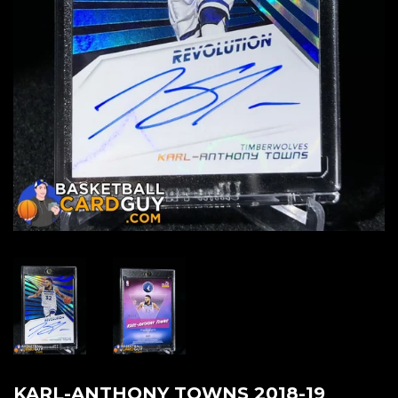
KARL-ANTHONY TOWNS 2018-19