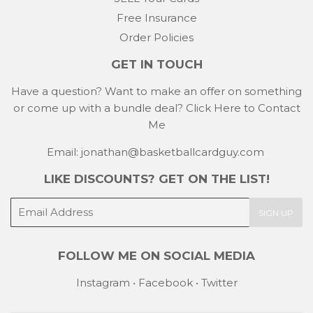
Free Insurance
Order Policies
GET IN TOUCH
Have a question? Want to make an offer on something
or come up with a bundle deal?
Click Here to Contact
Me
Email: jonathan@basketballcardguy.com
LIKE DISCOUNTS? GET ON THE LIST!
E-
SIGN UP
mail
FOLLOW ME ON SOCIAL MEDIA
Instagram
•
Facebook
•
Twitter