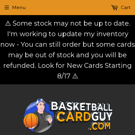
Menu
Cart
⚠️ Some stock may not be up to date.
I'm working to update my inventory
now - You can still order but some cards
may be out of stock and you will be
refunded. Look for New Cards Starting
8/17 ⚠️