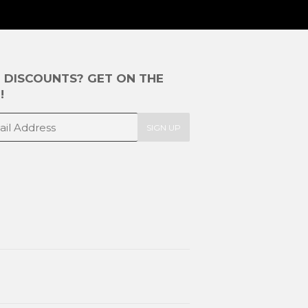
E DISCOUNTS? GET ON THE
!
SIGN UP