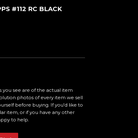
PS #112 RC BLACK
 you see are of the actual item
olution photos of every item we sell
urself before buying. If you'd like to
ar item, or if you have any other
appy to help.