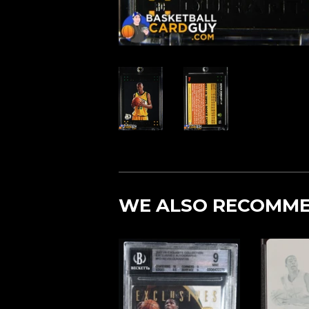
WE ALSO RECOMM