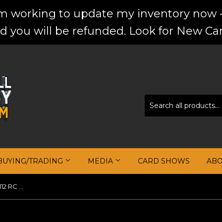
'm working to update my inventory now -
d you will be refunded. Look for New Car
BUYING/TRADING
MEDIA
CARD SHOWS
AB
Kevin Durant 2007-08 Topps #112 RC Black