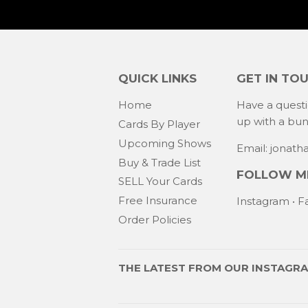
QUICK LINKS
GET IN TO
Home
Have a quest
up with a bu
Cards By Player
Upcoming Shows
Email: jonat
Buy & Trade List
FOLLOW ME
SELL Your Cards
Free Insurance
Instagram
•
F
Order Policies
THE LATEST FROM OUR
INSTAGR