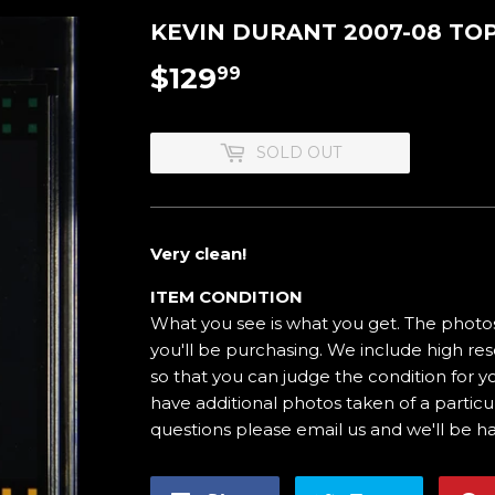
KEVIN DURANT 2007-08 TOP
$129
$129.99
99
SOLD OUT
Very clean!
ITEM CONDITION
What you see is what you get. The photos
you'll be purchasing. We include high res
so that you can judge the condition for yo
have additional photos taken of a particul
questions please email us and we'll be h