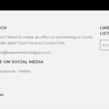
UCH
LIK
LIST
ion? Want to make an offer on something or come
E-
ndle deal?
Click Here to Contact Me
mail
han@basketballcardguy.com
 ON SOCIAL MEDIA
acebook
•
Twitter
AM