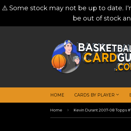
⚠️ Some stock may not be up to date. I
be out of stock an
HOME
CARDS BY PLAYER
›
Home