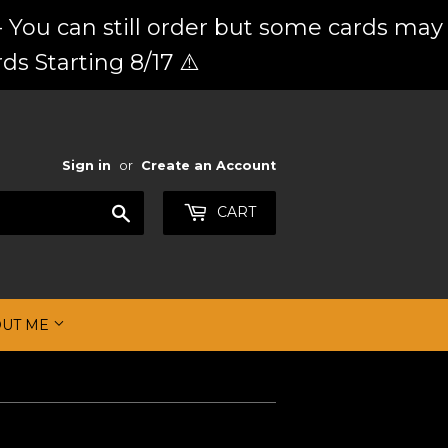
 You can still order but some cards may
ds Starting 8/17 ⚠️
Sign in
or
Create an Account
Search
CART
OUT ME