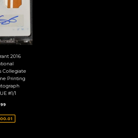
rant 2016
tional
 Collegiate
ne Printing
utograph
UE #1/1
$1,699.99
9
99
E
00.01