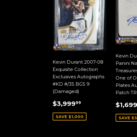
Kevin Du
Kevin Durant 2007-08
Panini Na
Exquisite Collection
Treasures
Exclusives Autographs
One of O
#KD #/35 BGS 9
Plates A
(Damaged)
Patch TR
SALE
$3,999.99
SALE
$3,999
99
$1,69
PRICE
PRIC
SAVE $1,000
SAVE $3