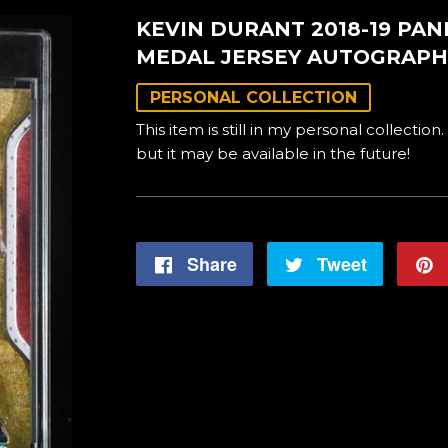
KEVIN DURANT 2018-19 PA
MEDAL JERSEY AUTOGRAPH
PERSONAL COLLECTION
This item is still in my personal collection.
but it may be available in the future!
Share
Share
Tweet
Tweet
on
on
Facebook
Twitter