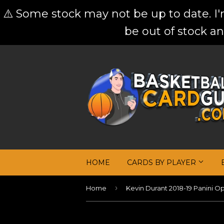
⚠️ Some stock may not be up to date. I
be out of stock an
HOME
CARDS BY PLAYER
›
Home