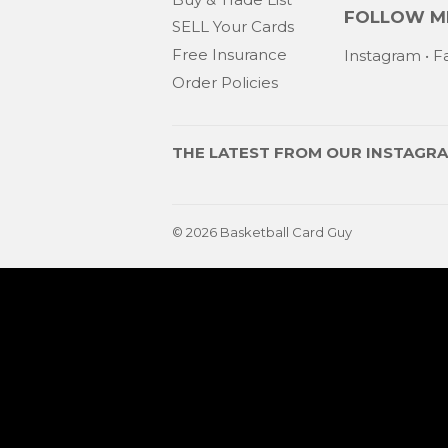
FOLLOW ME
SELL Your Cards
Free Insurance
Instagram
•
F
Order Policies
THE LATEST FROM OUR
INSTAGR
© 2026
Basketball Card Guy