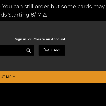
 You can still order but some cards may
ds Starting 8/17 ⚠️
Sign in
or
Create an Account
Search
CART
OUT ME