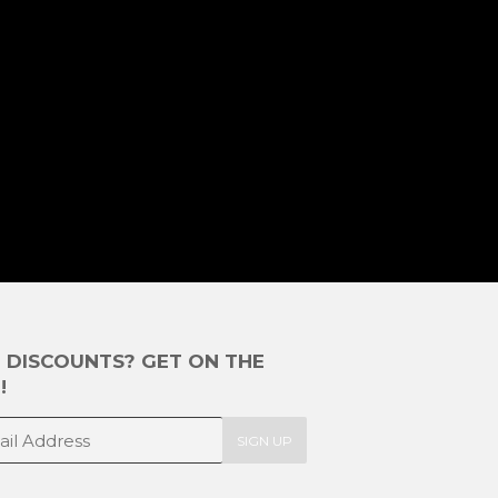
E DISCOUNTS? GET ON THE
!
SIGN UP