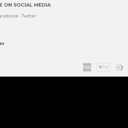
 ON SOCIAL MEDIA
acebook
•
Twitter
AM
American
Apple
Di
Express
Pay
C