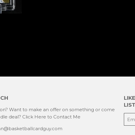
UCH
LIK
LIST
ion? Want to make an offer on something or come
E-
ndle deal?
Click Here to Contact Me
mail
han@basketballcardguy.com