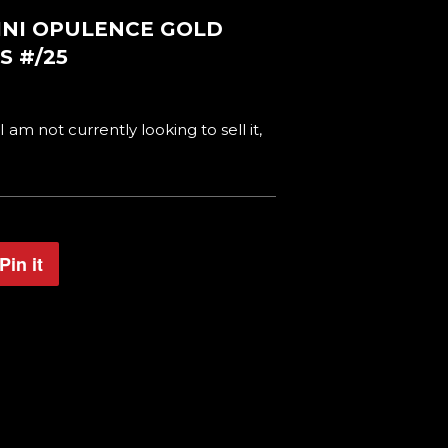
NINI OPULENCE GOLD
S #/25
 I am not currently looking to sell it,
Pin it
Pin
on
Pinterest