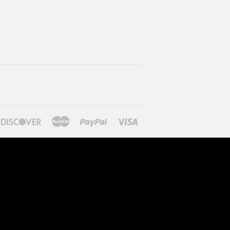
ners
Discover
Master
Paypal
Visa
lub