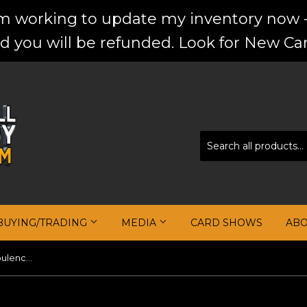
'm working to update my inventory now -
d you will be refunded. Look for New Car
BUYING/TRADING
MEDIA
CARD SHOWS
AB
Kevin Durant 2018-19 Panini Opulence Gold Medal Jersey Autographs #/25