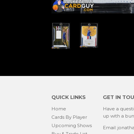
QUICK LINKS
GET IN TO
Home
Have a quest
up with a bu
Cards By Player
Upcoming Shows
Email: jonat
Buy & Trade List