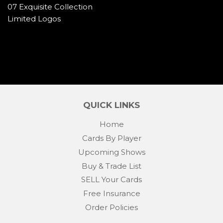
07 Exquisite Collection
Limited Logos
QUICK LINKS
Home
Cards By Player
Upcoming Shows
Buy & Trade List
SELL Your Cards
Free Insurance
Order Policies