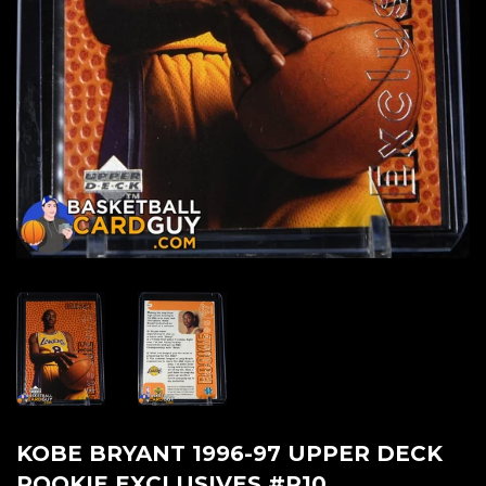
KOBE BRYANT 1996-97 UPPER DECK
ROOKIE EXCLUSIVES #R10