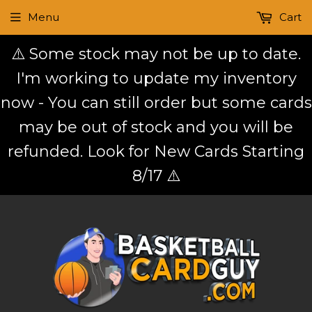
Menu
Cart
⚠️ Some stock may not be up to date.
I'm working to update my inventory
now - You can still order but some cards
may be out of stock and you will be
refunded. Look for New Cards Starting
8/17 ⚠️