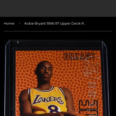
›
Home
Kobe Bryant 1996-97 Upper Deck Rookie Exclusives #R10