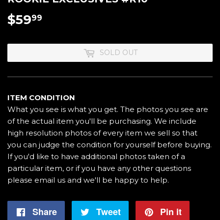
$59
$59.99
99
SOLD OUT
ITEM CONDITION
What you see is what you get. The photos you see are
of the actual item you'll be purchasing. We include
high resolution photos of every item we sell so that
you can judge the condition for yourself before buying.
If you'd like to have additional photos taken of a
particular item, or if you have any other questions
please email us and we'll be happy to help.
Share
Share
Tweet
Tweet
Pin it
Pin