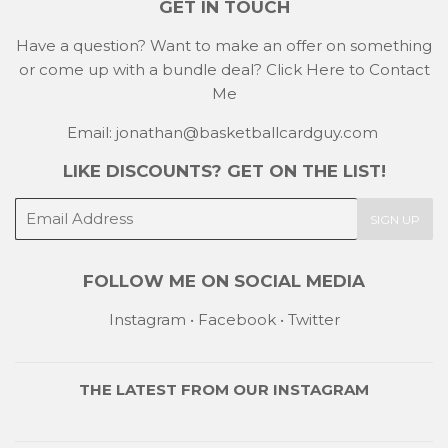
GET IN TOUCH
Have a question? Want to make an offer on something
or come up with a bundle deal?
Click Here to Contact
Me
Email: jonathan@basketballcardguy.com
LIKE DISCOUNTS? GET ON THE LIST!
E-
SIGN UP
mail
FOLLOW ME ON SOCIAL MEDIA
Instagram
•
Facebook
•
Twitter
THE LATEST FROM OUR
INSTAGRAM