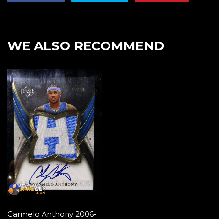
on
on
on
Facebook
Twitter
Pintere
WE ALSO RECOMMEND
Carmelo Anthony 2006-