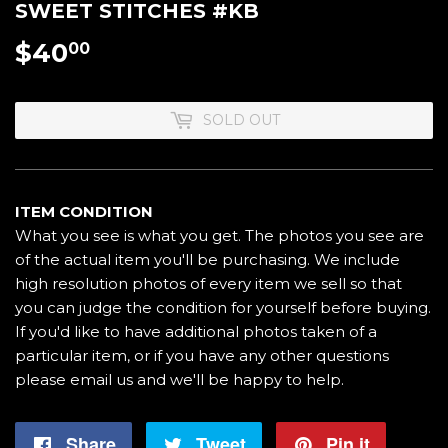
SWEET STITCHES #KB
$40
$40.00
00
SOLD OUT
ITEM CONDITION
What you see is what you get. The photos you see are
of the actual item you'll be purchasing. We include
high resolution photos of every item we sell so that
you can judge the condition for yourself before buying.
If you'd like to have additional photos taken of a
particular item, or if you have any other questions
please email us and we'll be happy to help.
Share
Share
Tweet
Tweet
Pin it
Pin