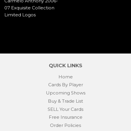
Carmelo Anthony 2006-
07 Exquisite Collection
Limited Logos
QUICK LINKS
Home
Cards By Player
Upcoming Shows
Buy & Trade List
SELL Your Cards
Free Insurance
Order Policies