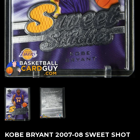
KOBE BRYANT 2007-08 SWEET SHOT