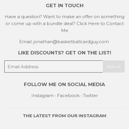
GET IN TOUCH
Have a question? Want to make an offer on something
or come up with a bundle deal?
Click Here to Contact
Me
Email: jonathan@basketballcardguy.com
LIKE DISCOUNTS? GET ON THE LIST!
E-
SIGN UP
mail
FOLLOW ME ON SOCIAL MEDIA
Instagram
•
Facebook
•
Twitter
THE LATEST FROM OUR
INSTAGRAM