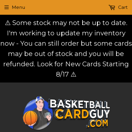
Menu
Cart
⚠️ Some stock may not be up to date.
I'm working to update my inventory
now - You can still order but some cards
may be out of stock and you will be
refunded. Look for New Cards Starting
8/17 ⚠️