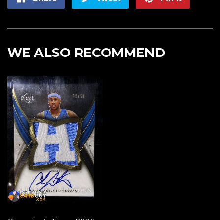
on
on
on
Facebook
Twitter
Pintere
WE ALSO RECOMMEND