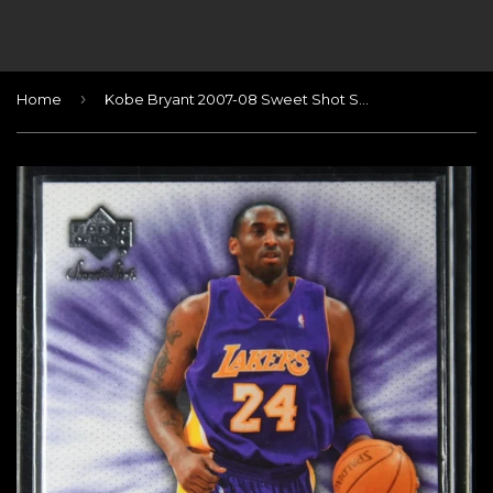
›
Home
Kobe Bryant 2007-08 Sweet Shot Sweet Stitches #KB