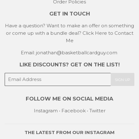
Order Policies
GET IN TOUCH
Have a question? Want to make an offer on something
or come up with a bundle deal?
Click Here to Contact
Me
Email: jonathan@basketballcardguy.com
LIKE DISCOUNTS? GET ON THE LIST!
E-
SIGN UP
mail
FOLLOW ME ON SOCIAL MEDIA
Instagram
•
Facebook
•
Twitter
THE LATEST FROM OUR
INSTAGRAM