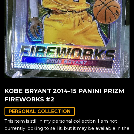
KOBE BRYANT 2014-15 PANINI PRIZM
FIREWORKS #2
PERSONAL COLLECTION
This item is still in my personal collection. I am not
currently looking to sell it, but it may be available in the