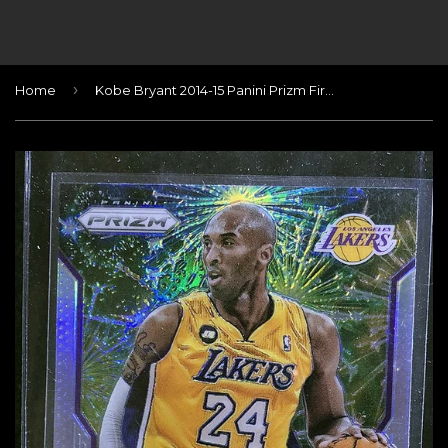
›
Home
Kobe Bryant 2014-15 Panini Prizm Fireworks #2