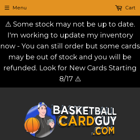
Menu
Cart
⚠️ Some stock may not be up to date.
I'm working to update my inventory
now - You can still order but some cards
may be out of stock and you will be
refunded. Look for New Cards Starting
8/17 ⚠️