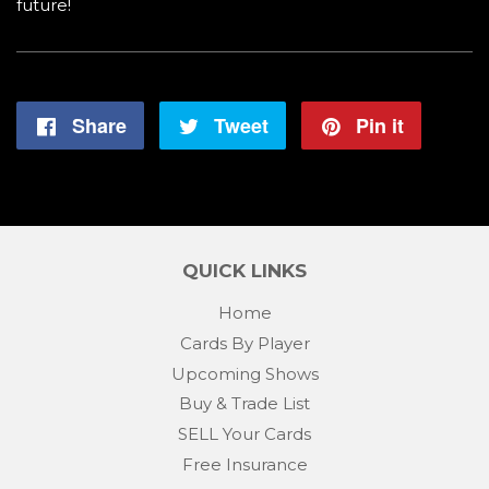
future!
Share
Share
Tweet
Tweet
Pin it
Pin
on
on
on
Facebook
Twitter
Pintere
QUICK LINKS
Home
Cards By Player
Upcoming Shows
Buy & Trade List
SELL Your Cards
Free Insurance