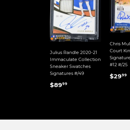
Chris Mul
Court Ki
Julius Randle 2020-21
Signatur
Immaculate Collection
#12 #/25
Sneaker Swatches
Signatures #/49
REG
$29
99
PRIC
REGULAR
$89.99
$89
99
PRICE