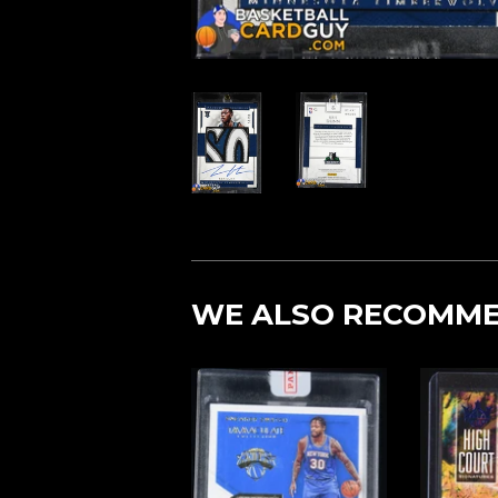
WE ALSO RECOMM