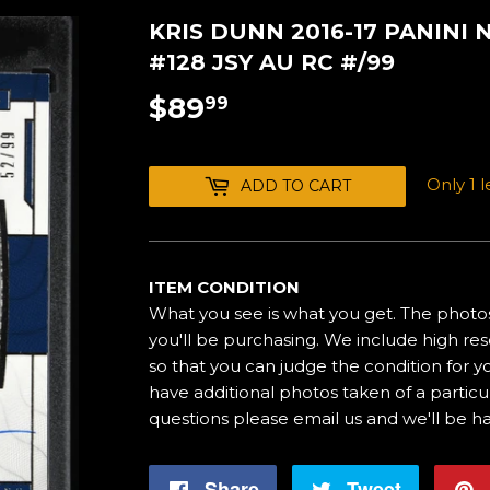
KRIS DUNN 2016-17 PANINI
#128 JSY AU RC #/99
$89
$89.99
99
Only 1 le
ADD TO CART
ITEM CONDITION
What you see is what you get. The photos
you'll be purchasing. We include high res
so that you can judge the condition for yo
have additional photos taken of a particul
questions please email us and we'll be h
Share
Share
Tweet
Tweet