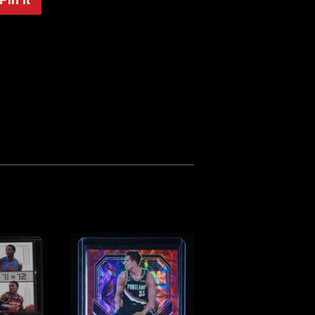
on
Pinterest