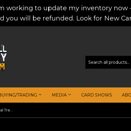
'm working to update my inventory now -
d you will be refunded. Look for New Car
BUYING/TRADING
MEDIA
CARD SHOWS
AB
Kris Dunn 2016-17 Panini National Treasures #128 JSY AU RC #/99