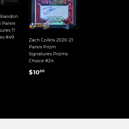
/Brandon
 Panini
ures 11
res #49
Zach Collins 2020-21
AR
9.99
Panini Prizm
Signatures Prizms
Choice #24
REGULAR
$10.00
$10
00
PRICE