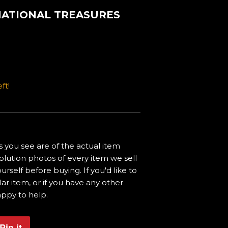
 NATIONAL TREASURES
ft!
 you see are of the actual item
olution photos of every item we sell
urself before buying. If you'd like to
ar item, or if you have any other
appy to help.
Pin it
Pin