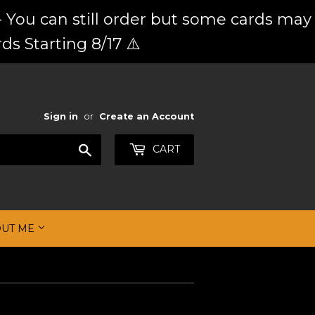
 You can still order but some cards may
ds Starting 8/17 ⚠️
Sign in
or
Create an Account
Search
CART
OUT ME