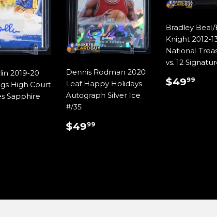
Bradley Beal
Knight 2012-13
National Treas
vs. 12 Signatu
Dennis Rodman 2020
lin 2019-20
REGUL
$4
$49
99
Leaf Happy Holidays
ngs High Court
PRICE
Autograph Silver Ice
es Sapphire
#/35
REGULAR
$49.99
ULAR
$29.99
$49
99
PRICE
E