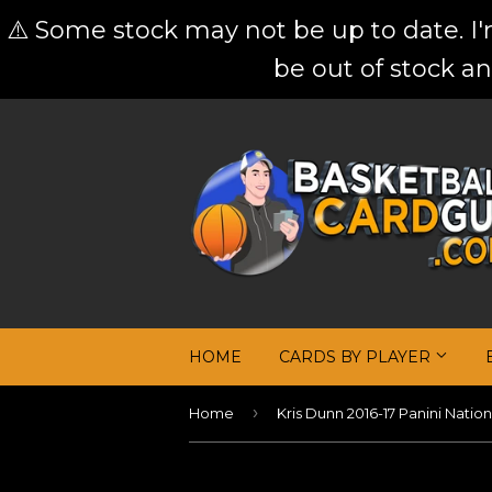
⚠️ Some stock may not be up to date. I
be out of stock an
HOME
CARDS BY PLAYER
›
Home