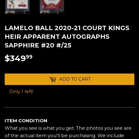
LAMELO BALL 2020-21 COURT KINGS
HEIR APPARENT AUTOGRAPHS
SAPPHIRE #20 #/25
$349
$349.99
99
ADD TO CART
Only 1 left!
ITEM CONDITION
What you see is what you get. The photos you see are
of the actual item you'll be purchasing. We include