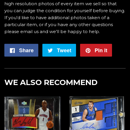
high resolution photos of every item we sell so that
you can judge the condition for yourself before buying.
If you'd like to have additional photos taken of a
particular item, or if you have any other questions
please email us and we'll be happy to help.
Share
Share
Tweet
Tweet
Pin it
Pin
on
on
on
Facebook
Twitter
Pintere
WE ALSO RECOMMEND