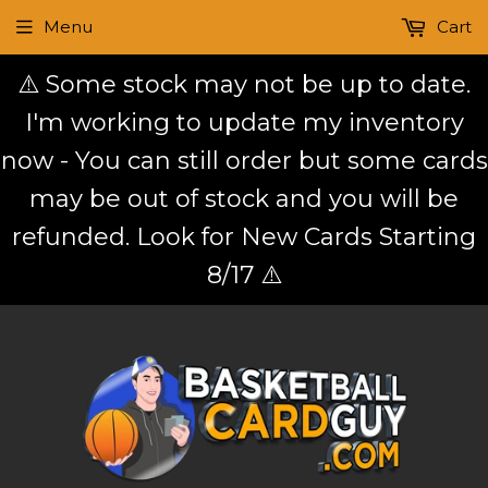
Menu
Cart
⚠️ Some stock may not be up to date.
I'm working to update my inventory
now - You can still order but some cards
may be out of stock and you will be
refunded. Look for New Cards Starting
8/17 ⚠️