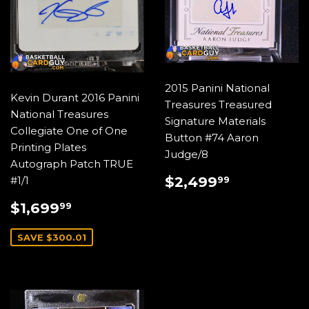
2015 Panini National
Kevin Durant 2016 Panini
Treasures Treasured
National Treasures
Signature Materials
Collegiate One of One
Button #74 Aaron
Printing Plates
Judge/8
Autograph Patch TRUE
REGULAR
$2,499.
$2,499
#1/1
99
PRICE
SALE
$1,699.99
$1,699
99
PRICE
SAVE $300.01