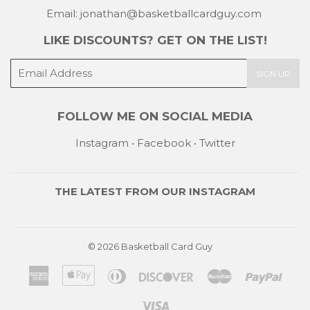
Email: jonathan@basketballcardguy.com
LIKE DISCOUNTS? GET ON THE LIST!
E-
SIGN UP
mail
FOLLOW ME ON SOCIAL MEDIA
Instagram
•
Facebook
•
Twitter
THE LATEST FROM OUR
INSTAGRAM
© 2026
Basketball Card Guy
American
Apple
Diners
Discover
Master
Payp
Express
Pay
Club
Visa