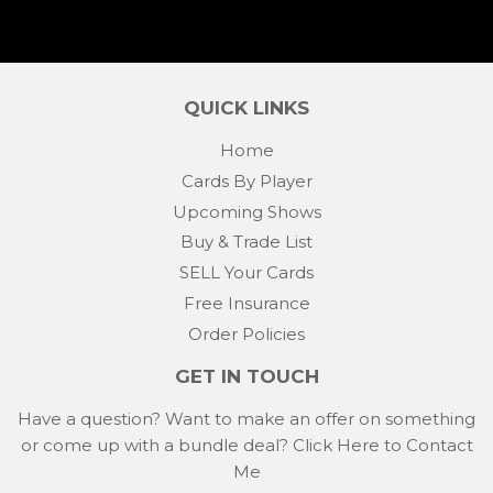
QUICK LINKS
Home
Cards By Player
Upcoming Shows
Buy & Trade List
SELL Your Cards
Free Insurance
Order Policies
GET IN TOUCH
Have a question? Want to make an offer on something
or come up with a bundle deal?
Click Here to Contact
Me