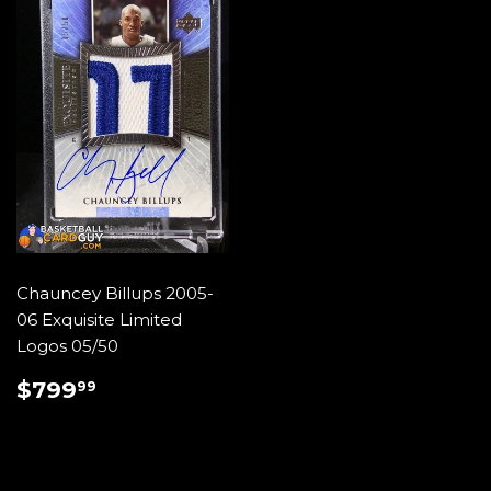
Chauncey Billups 2005-
06 Exquisite Limited
Logos 05/50
REGULAR
$799.99
$799
99
PRICE