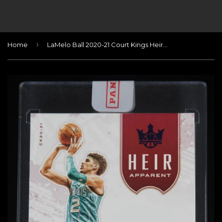
›
Home
LaMelo Ball 2020-21 Court Kings Heir Apparent Autographs Sapphire #20 #/25