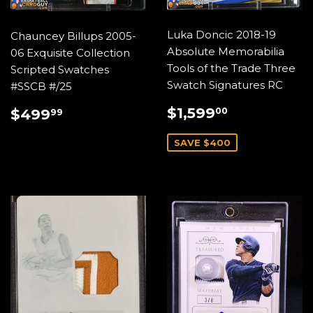
Luka Doncic 2018-19
Chauncey Billups 2005-
Absolute Memorabilia
06 Exquisite Collection
Tools of the Trade Three
Scripted Swatches
Swatch Signatures RC
#SSCB #/25
SALE
$1,599.0
REGULAR
$499.99
$1,599
00
$499
99
PRICE
PRICE
SAVE $400