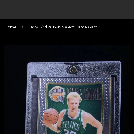
›
Home
Larry Bird 2014-15 Select Fame Game Autographs #60/60 (Last one!)