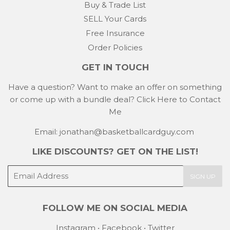
Buy & Trade List
SELL Your Cards
Free Insurance
Order Policies
GET IN TOUCH
Have a question? Want to make an offer on something
or come up with a bundle deal?
Click Here to Contact
Me
Email: jonathan@basketballcardguy.com
LIKE DISCOUNTS? GET ON THE LIST!
E-
SIGN UP
mail
FOLLOW ME ON SOCIAL MEDIA
Instagram
•
Facebook
•
Twitter