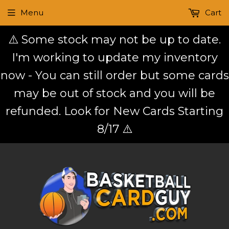
Menu
Cart
⚠️ Some stock may not be up to date.
I'm working to update my inventory
now - You can still order but some cards
may be out of stock and you will be
refunded. Look for New Cards Starting
8/17 ⚠️