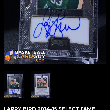
LARRY BIRD 2014-15 SELECT FAME