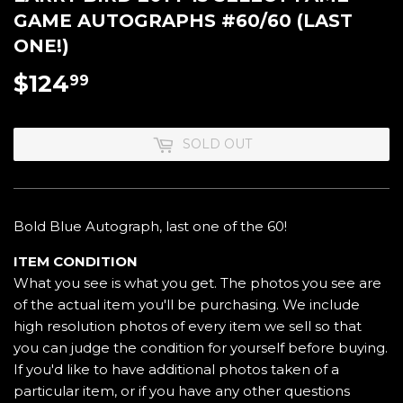
GAME AUTOGRAPHS #60/60 (LAST
ONE!)
$124
$124.99
99
SOLD OUT
Bold Blue Autograph, last one of the 60!
ITEM CONDITION
What you see is what you get. The photos you see are
of the actual item you'll be purchasing. We include
high resolution photos of every item we sell so that
you can judge the condition for yourself before buying.
If you'd like to have additional photos taken of a
particular item, or if you have any other questions