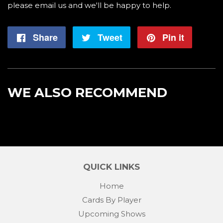
please email us and we'll be happy to help.
Share
Share
Tweet
Tweet
Pin it
Pin
on
on
on
Facebook
Twitter
Pintere
WE ALSO RECOMMEND
QUICK LINKS
Home
Cards By Player
Upcoming Shows