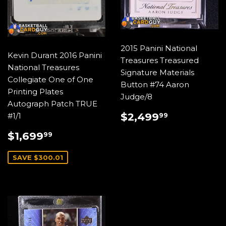
2015 Panini National
Kevin Durant 2016 Panini
Treasures Treasured
National Treasures
Signature Materials
Collegiate One of One
Button #74 Aaron
Printing Plates
Judge/8
Autograph Patch TRUE
REGULAR
$2,499.
$2,499
#1/1
99
PRICE
SALE
$1,699.99
$1,699
99
PRICE
SAVE $300.01