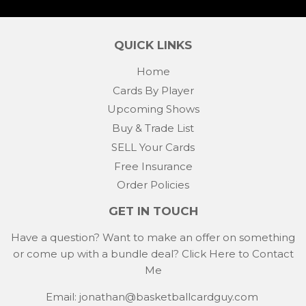
QUICK LINKS
Home
Cards By Player
Upcoming Shows
Buy & Trade List
SELL Your Cards
Free Insurance
Order Policies
GET IN TOUCH
Have a question? Want to make an offer on something
or come up with a bundle deal?
Click Here to Contact
Me
Email: jonathan@basketballcardguy.com