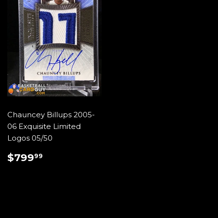
Chauncey Billups 2005-
06 Exquisite Limited
Logos 05/50
REGULAR
$799.99
$799
99
PRICE