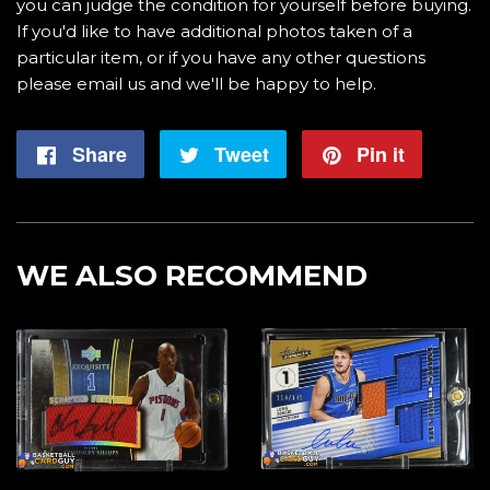
you can judge the condition for yourself before buying.
If you'd like to have additional photos taken of a
particular item, or if you have any other questions
please email us and we'll be happy to help.
Share
Share
Tweet
Tweet
Pin it
Pin
on
on
on
Facebook
Twitter
Pintere
WE ALSO RECOMMEND