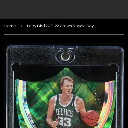
›
Home
Larry Bird 2021-22 Crown Royale Royal Signatures FOTL #/17