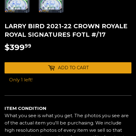
LARRY BIRD 2021-22 CROWN ROYALE
ROYAL SIGNATURES FOTL #/17
$399
$399.99
99
ADD TO CART
Only 1 left!
ITEM CONDITION
What you see is what you get. The photos you see are
of the actual item you'll be purchasing. We include
high resolution photos of every item we sell so that