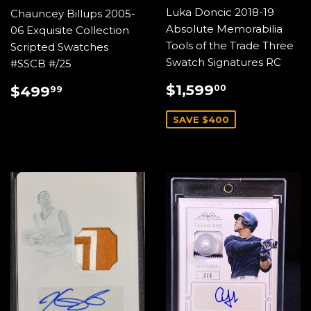
Luka Doncic 2018-19
Chauncey Billups 2005-
Absolute Memorabilia
06 Exquisite Collection
Tools of the Trade Three
Scripted Swatches
Swatch Signatures RC
#SSCB #/25
SALE
$1,599.0
REGULAR
$499.99
$1,599
00
$499
99
PRICE
PRICE
SAVE $400