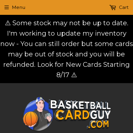
Menu
Cart
⚠️ Some stock may not be up to date.
I'm working to update my inventory
now - You can still order but some cards
may be out of stock and you will be
refunded. Look for New Cards Starting
8/17 ⚠️