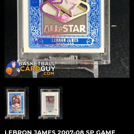
LEBRON JAMES 2007-08 SP GAME