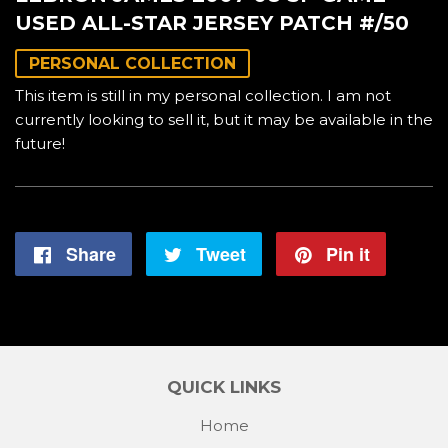
USED ALL-STAR JERSEY PATCH #/50
PERSONAL COLLECTION
This item is still in my personal collection. I am not
currently looking to sell it, but it may be available in the
future!
Share
Share
Tweet
Tweet
Pin it
Pin
on
on
on
Facebook
Twitter
Pintere
QUICK LINKS
Home