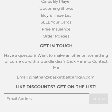
Cards By Player
Upcoming Shows
Buy & Trade List
SELL Your Cards
Free Insurance
Order Policies
GET IN TOUCH
Have a question? Want to make an offer on something
or come up with a bundle deal?
Click Here to Contact
Me
Email: jonathan@basketballcardguy.com
LIKE DISCOUNTS? GET ON THE LIST!
E-
SIGN UP
mail