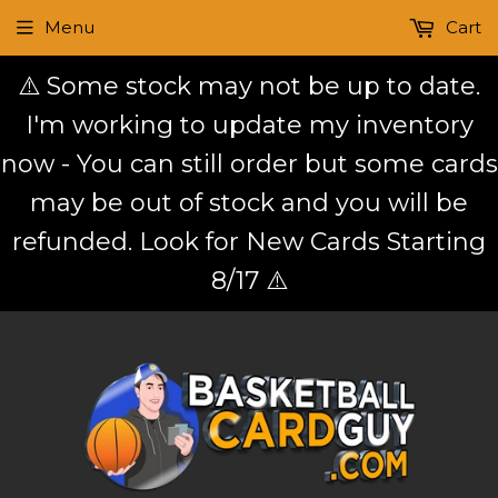
Menu
Cart
⚠️ Some stock may not be up to date.
I'm working to update my inventory
now - You can still order but some cards
may be out of stock and you will be
refunded. Look for New Cards Starting
8/17 ⚠️