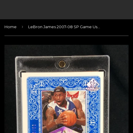
›
Home
LeBron James 2007-08 SP Game Used All-Star Jersey Patch #/50