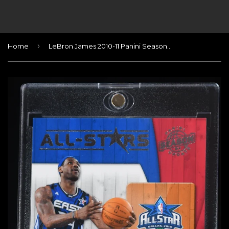
›
Home
LeBron James 2010-11 Panini Season Update All-Stars Materials #17