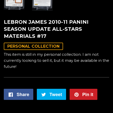
LEBRON JAMES 2010-11 PANINI
SEASON UPDATE ALL-STARS
MATERIALS #17
PERSONAL COLLECTION
This item is still in my personal collection. I am not
currently looking to sell it, but it may be available in the
future!
Share
Share
Tweet
Tweet
Pin it
Pin
on
on
on