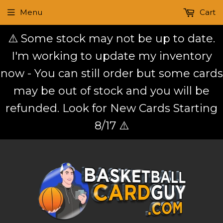
Menu
Cart
⚠️ Some stock may not be up to date.
I'm working to update my inventory
now - You can still order but some cards
may be out of stock and you will be
refunded. Look for New Cards Starting
8/17 ⚠️