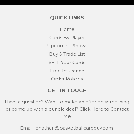
Facebook
Twitter
Pintere
QUICK LINKS
Home
Cards By Player
Upcoming Shows
Buy & Trade List
SELL Your Cards
Free Insurance
Order Policies
GET IN TOUCH
Have a question? Want to make an offer on something
or come up with a bundle deal?
Click Here to Contact
Me
Email: jonathan@basketballcardguy.com