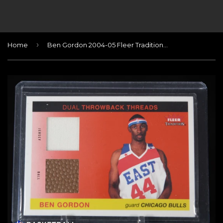
›
Home
Ben Gordon 2004-05 Fleer Tradition Rookie Throwback Threads Jerseys/Ball #2